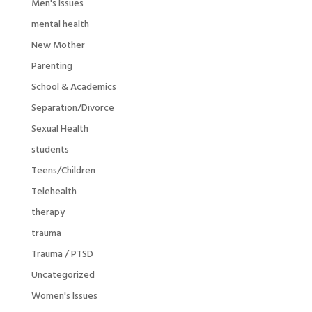
Men's Issues
mental health
New Mother
Parenting
School & Academics
Separation/Divorce
Sexual Health
students
Teens/Children
Telehealth
therapy
trauma
Trauma / PTSD
Uncategorized
Women's Issues