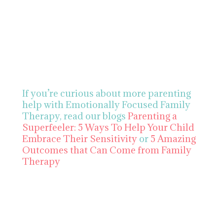
If you’re curious about more parenting
help with Emotionally Focused Family
Therapy,
read our blogs
Parenting a
Superfeeler: 5 Ways To Help Your Child
Embrace Their Sensitivity
or
5 Amazing
Outcomes that Can Come from Family
Therapy