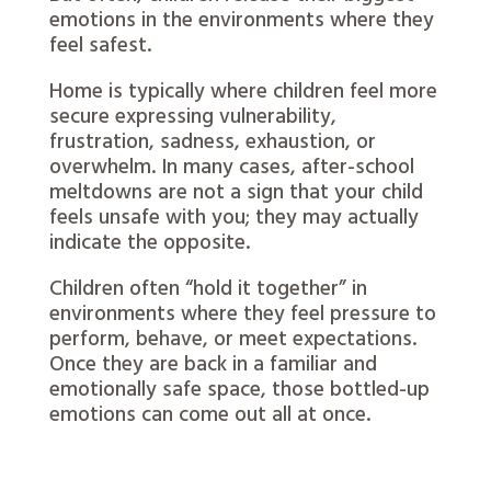
emotions in the environments where they
feel safest.
Home is typically where children feel more
secure expressing vulnerability,
frustration, sadness, exhaustion, or
overwhelm. In many cases, after-school
meltdowns are not a sign that your child
feels unsafe with you; they may actually
indicate the opposite.
Children often “hold it together” in
environments where they feel pressure to
perform, behave, or meet expectations.
Once they are back in a familiar and
emotionally safe space, those bottled-up
emotions can come out all at once.