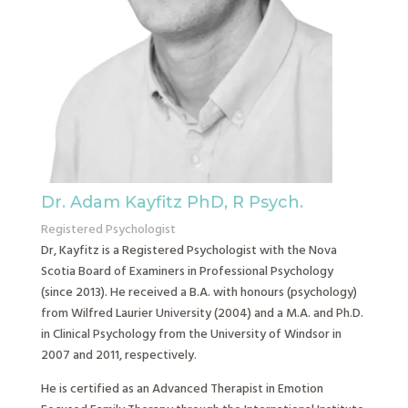
Dr. Adam Kayfitz PhD, R Psych.
Registered Psychologist
Dr, Kayfitz is a Registered Psychologist with the Nova
Scotia Board of Examiners in Professional Psychology
(since 2013). He received a B.A. with honours (psychology)
from Wilfred Laurier University (2004) and a M.A. and Ph.D.
in Clinical Psychology from the University of Windsor in
2007 and 2011, respectively.
He is certified as an Advanced Therapist in Emotion