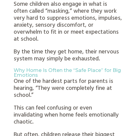
Some children also engage in what is
often called “masking,” where they work
very hard to suppress emotions, impulses,
anxiety, sensory discomfort, or
overwhelm to fit in or meet expectations
at school.
By the time they get home, their nervous
system may simply be exhausted.
Why Home Is Often the “Safe Place” for Big
Emotions
One of the hardest parts for parents is
hearing,
“They were completely fine at
school.”
This can feel confusing or even
invalidating when home feels emotionally
chaotic.
But often, children release their biggest