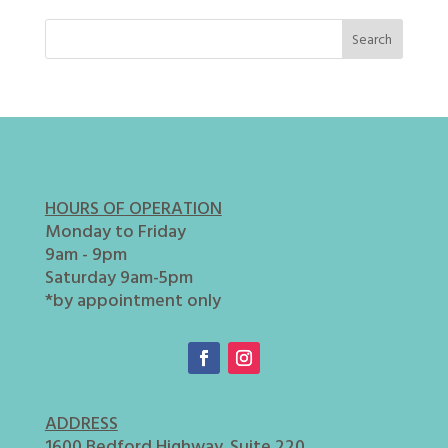
HOURS OF OPERATION
Monday to Friday
9am - 9pm
Saturday 9am-5pm
*by appointment only
ADDRESS
1600 Bedford Highway. Suite 220