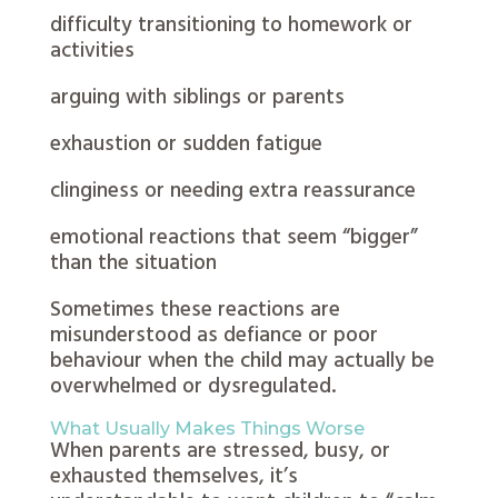
difficulty transitioning to homework or
activities
arguing with siblings or parents
exhaustion or sudden fatigue
clinginess or needing extra reassurance
emotional reactions that seem “bigger”
than the situation
Sometimes these reactions are
misunderstood as defiance or poor
behaviour when the child may actually be
overwhelmed or dysregulated.
What Usually Makes Things Worse
When parents are stressed, busy, or
exhausted themselves, it’s