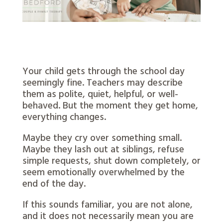
Your child gets through the school day
seemingly fine. Teachers may describe
them as polite, quiet, helpful, or well-
behaved. But the moment they get home,
everything changes.
Maybe they cry over something small.
Maybe they lash out at siblings, refuse
simple requests, shut down completely, or
seem emotionally overwhelmed by the
end of the day.
If this sounds familiar, you are not alone,
and it does not necessarily mean you are