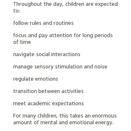
Throughout the day, children are expected
to:
follow rules and routines
focus and pay attention for long periods
of time
navigate social interactions
manage sensory stimulation and noise
regulate emotions
transition between activities
meet academic expectations
For many children, this takes an enormous
amount of mental and emotional energy.