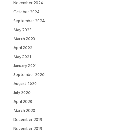
November 2024
October 2024
September 2024
May 2023
March 2023
April 2022
May 2021
January 2021
September 2020
August 2020
July 2020
April 2020
March 2020
December 2019
November 2019