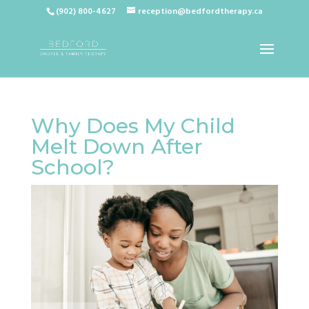
(902) 800-4627
reception@bedfordtherapy.ca
Why Does My Child
Melt Down After
School?