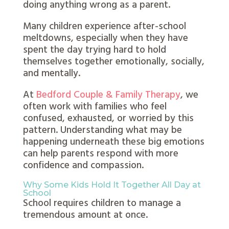
doing anything wrong as a parent.
Many children experience after-school
meltdowns, especially when they have
spent the day trying hard to hold
themselves together emotionally, socially,
and mentally.
At
Bedford Couple & Family Therapy
, we
often work with families who feel
confused, exhausted, or worried by this
pattern. Understanding what may be
happening underneath these big emotions
can help parents respond with more
confidence and compassion.
Why Some Kids Hold It Together All Day at
School
School requires children to manage a
tremendous amount at once.