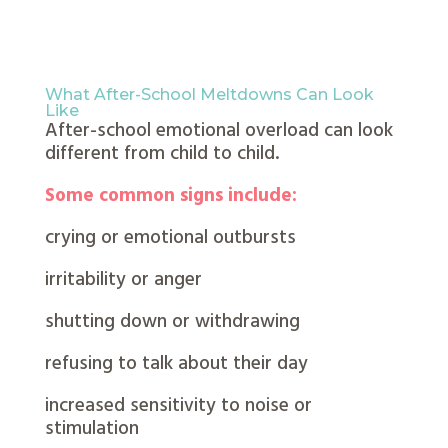
What After-School Meltdowns Can Look
Like
After-school emotional overload can look
different from child to child.
Some common signs include:
crying or emotional outbursts
irritability or anger
shutting down or withdrawing
refusing to talk about their day
increased sensitivity to noise or
stimulation