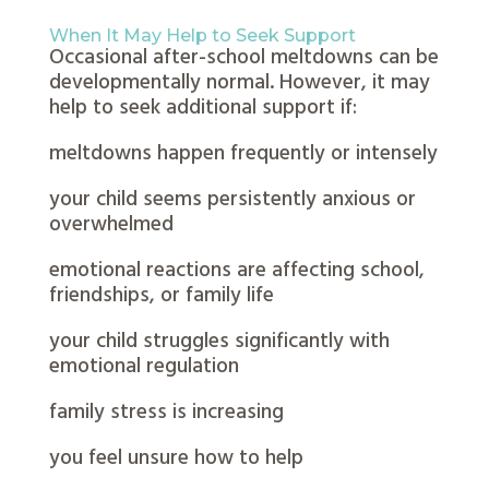
When It May Help to Seek Support
Occasional after-school meltdowns can be
developmentally normal. However, it may
help to seek additional support if:
meltdowns happen frequently or intensely
your child seems persistently anxious or
overwhelmed
emotional reactions are affecting school,
friendships, or family life
your child struggles significantly with
emotional regulation
family stress is increasing
you feel unsure how to help