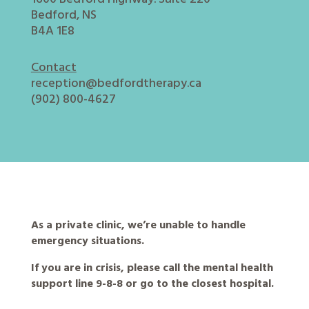
Bedford, NS
B4A 1E8
Contact
reception@bedfordtherapy.ca
(902) 800-4627
As a private clinic, we’re unable to handle
emergency situations.
If you are in crisis, please call the mental health
support line 9-8-8 or go to the closest hospital.