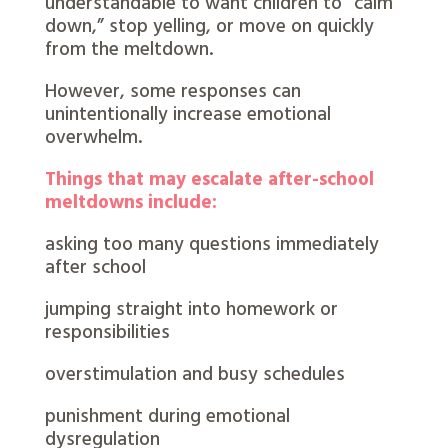
understandable to want children to “calm
down,” stop yelling, or move on quickly
from the meltdown.
However, some responses can
unintentionally increase emotional
overwhelm.
Things that may escalate after-school
meltdowns include:
asking too many questions immediately
after school
jumping straight into homework or
responsibilities
overstimulation and busy schedules
punishment during emotional
dysregulation