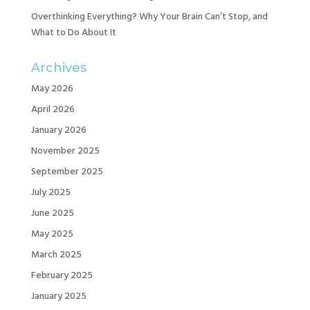
Overthinking Everything? Why Your Brain Can’t Stop, and
What to Do About It
Archives
May 2026
April 2026
January 2026
November 2025
September 2025
July 2025
June 2025
May 2025
March 2025
February 2025
January 2025