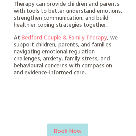
Therapy can provide children and parents
with tools to better understand emotions,
strengthen communication, and build
healthier coping strategies together.
At
Bedford Couple & Family Therapy
, we
support children, parents, and families
navigating emotional regulation
challenges, anxiety, family stress, and
behavioural concerns with compassion
and evidence-informed care.
Book Now