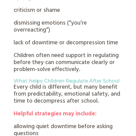
criticism or shame
dismissing emotions (“you’re
overreacting”)
lack of downtime or decompression time
Children often need support in regulating
before they can communicate clearly or
problem-solve effectively.
What Helps Children Regulate After School
Every child is different, but many benefit
from predictability, emotional safety, and
time to decompress after school.
Helpful strategies may include:
allowing quiet downtime before asking
questions