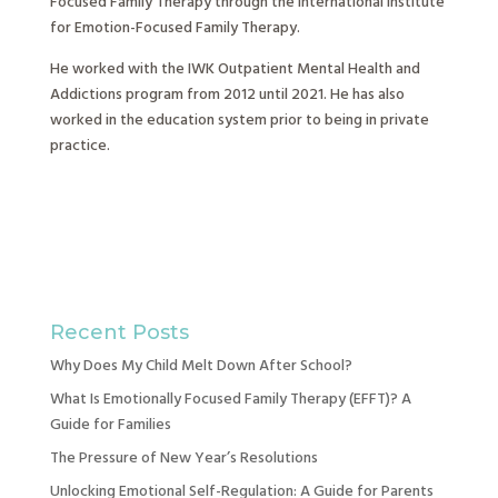
Focused Family Therapy through the International Institute
for Emotion-Focused Family Therapy.
He worked with the IWK Outpatient Mental Health and
Addictions program from 2012 until 2021. He has also
worked in the education system prior to being in private
practice.
Recent Posts
Why Does My Child Melt Down After School?
What Is Emotionally Focused Family Therapy (EFFT)? A
Guide for Families
The Pressure of New Year’s Resolutions
Unlocking Emotional Self-Regulation: A Guide for Parents