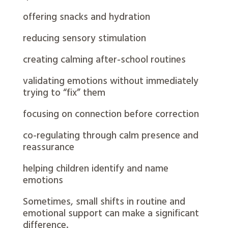
offering snacks and hydration
reducing sensory stimulation
creating calming after-school routines
validating emotions without immediately
trying to “fix” them
focusing on connection before correction
co-regulating through calm presence and
reassurance
helping children identify and name
emotions
Sometimes, small shifts in routine and
emotional support can make a significant
difference.