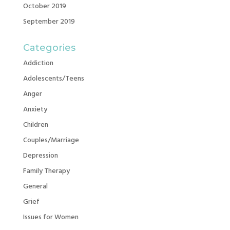
October 2019
September 2019
Categories
Addiction
Adolescents/Teens
Anger
Anxiety
Children
Couples/Marriage
Depression
Family Therapy
General
Grief
Issues for Women