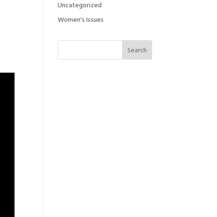
Uncategorized
Women's Issues