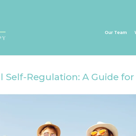
a
Our Team
 Self-Regulation: A Guide for