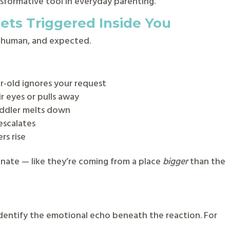
sformative tool in everyday parenting.
ts Triggered Inside You
l, human, and expected.
r-old ignores your request
r eyes or pulls away
oddler melts down
escalates
rs rise
onate — like they’re coming from a place
bigger
than the
identify the emotional echo beneath the reaction. For