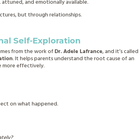
 attuned, and emotionally available.
ctures, but through relationships.
al Self-Exploration
comes from the work of
Dr. Adele Lafrance
, and it’s called
ation
. It helps parents understand the root cause of an
 more effectively.
t
flect on what happened.
ately?