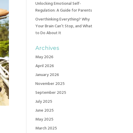
Unlocking Emotional Self-
Regulation: A Guide for Parents
Overthinking Everything? Why
Your Brain Can’t Stop, and What
to Do About It
Archives
May 2026
April 2026
January 2026
November 2025
September 2025
July 2025
June 2025
May 2025
March 2025