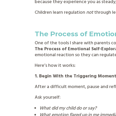
because they experience you as steady,
Children learn regulation
not
through le
The Process of Emotion
One of the tools I share with parents 
The Process of Emotional Self-Explor
emotional reaction so they can regulate
Here’s how it works:
1. Begin With the Triggering Momen
After a difficult moment, pause and re
Ask yourself:
What did my child do or say?
What emotion flared up in me immedi