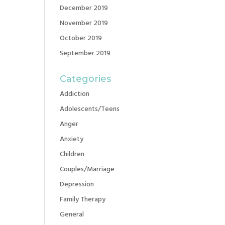
December 2019
November 2019
October 2019
September 2019
Categories
Addiction
Adolescents/Teens
Anger
Anxiety
Children
Couples/Marriage
Depression
Family Therapy
General