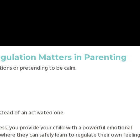
gulation Matters in Parenting
tions or pretending to be calm.
stead of an activated one
ss, you provide your child with a powerful emotional
where they can safely learn to regulate their own feelin