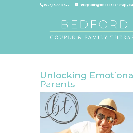
(902) 800-4627
reception@bedfordtherapy.c
Unlocking Emotional
Parents