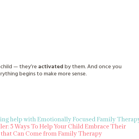
 child — they’re
activated
by them. And once you
rything begins to make more sense.
ting help with Emotionally Focused Family Therap
eler: 5 Ways To Help Your Child Embrace Their
that Can Come from Family Therapy