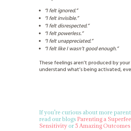
“I felt ignored.”
“I felt invisible.”
“I felt disrespected.”
“I felt powerless.”
“I felt unappreciated.”
“I felt like I wasn’t good enough.”
These feelings aren’t produced by your
understand what’s being activated, eve
If you’re curious about more paren
read our blogs
Parenting a Superfe
Sensitivity
or
5 Amazing Outcomes 