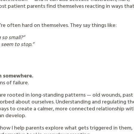
st patient parents find themselves reacting in ways tha
’re often hard on themselves. They say things like:
 so small?”
t seem to stop.”
om somewhere.
s of failure.
are rooted in long-standing patterns — old wounds, past
sorbed about ourselves. Understanding and regulating th
ays to create a calmer, more connected relationship wi
can develop.
h how I help parents explore what gets triggered in them,