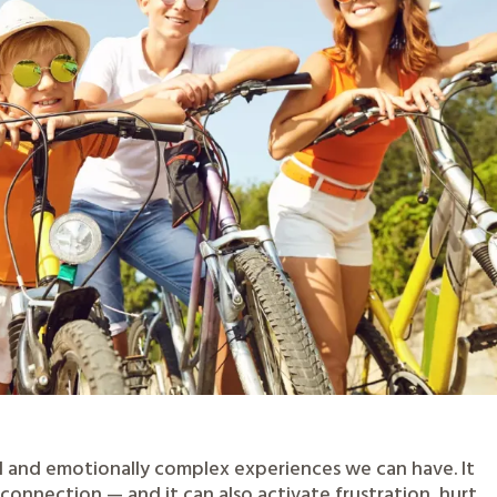
l and emotionally complex experiences we can have. It
connection — and it can also activate frustration, hurt,