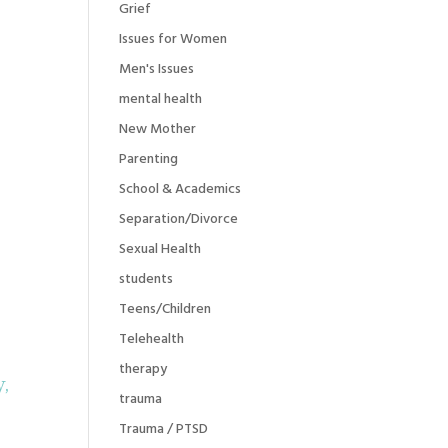
Grief
Issues for Women
Men's Issues
mental health
New Mother
Parenting
School & Academics
Separation/Divorce
Sexual Health
students
Teens/Children
Telehealth
therapy
y,
trauma
Trauma / PTSD