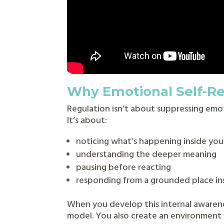
Why Emotional Self-Re
Regulation isn’t about suppressing emo
It’s about:
noticing what’s happening inside you
understanding the deeper meaning
pausing before reacting
responding from a grounded place in
When you develop this internal awarene
model. You also create an environment 