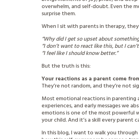
overwhelm, and self-doubt. Even the mo
surprise them.
When I sit with parents in therapy, they
“Why did I get so upset about something
“I don’t want to react like this, but I can’
“I feel like I should know better.”
But the truth is this:
Your reactions as a parent come fr
They’re not random, and they’re not sign
Most emotional reactions in parenting 
experiences, and early messages we ab
emotions is one of the most powerful w
your child. And it’s a skill every parent 
In this blog, I want to walk you throug