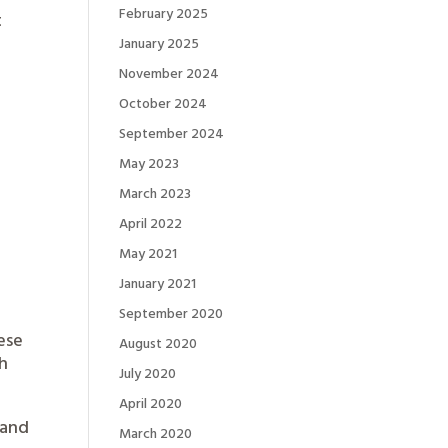
February 2025
t
January 2025
November 2024
October 2024
September 2024
May 2023
March 2023
April 2022
May 2021
January 2021
September 2020
ese
August 2020
th
July 2020
April 2020
 and
March 2020