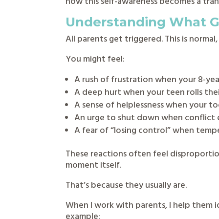
how this self-awareness becomes a tran
Understanding What Ge
All parents get triggered. This is norma
You might feel:
A rush of frustration when your 8-yea
A deep hurt when your teen rolls thei
A sense of helplessness when your t
An urge to shut down when conflict 
A fear of “losing control” when tempe
These reactions often feel disproporti
moment itself.
That’s because they usually are.
When I work with parents, I help them 
example: