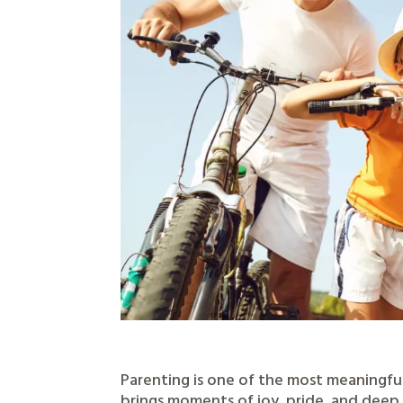
Parenting is one of the most meaningfu
brings moments of joy, pride, and deep 