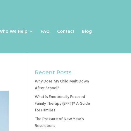
Who We Help
FAQ
Contact
Blog
Recent Posts
Why Does My Child Melt Down
After School?
What Is Emotionally Focused
Family Therapy (EFFT)? A Guide
for Families
The Pressure of New Year’s
Resolutions