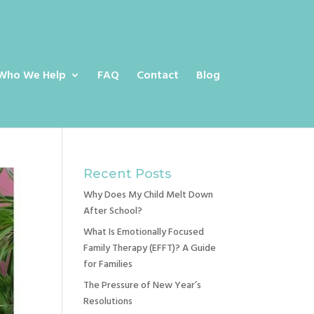
Who We Help
FAQ
Contact
Blog
Recent Posts
Why Does My Child Melt Down
After School?
What Is Emotionally Focused
Family Therapy (EFFT)? A Guide
for Families
The Pressure of New Year’s
Resolutions