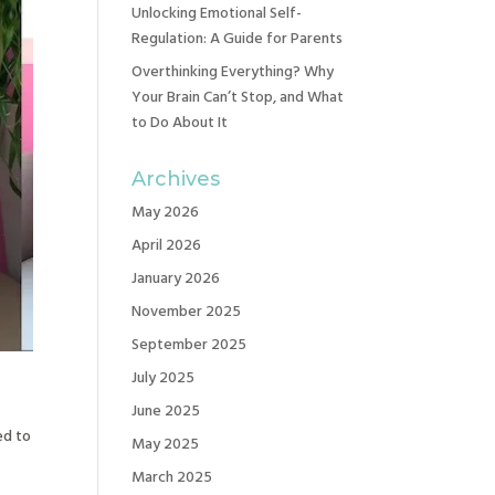
Unlocking Emotional Self-
Regulation: A Guide for Parents
Overthinking Everything? Why
Your Brain Can’t Stop, and What
to Do About It
Archives
May 2026
April 2026
January 2026
November 2025
September 2025
July 2025
June 2025
ed to
May 2025
e
March 2025