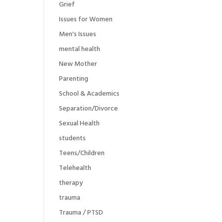
Grief
Issues for Women
Men's Issues
mental health
New Mother
Parenting
School & Academics
Separation/Divorce
Sexual Health
students
Teens/Children
Telehealth
therapy
trauma
Trauma / PTSD