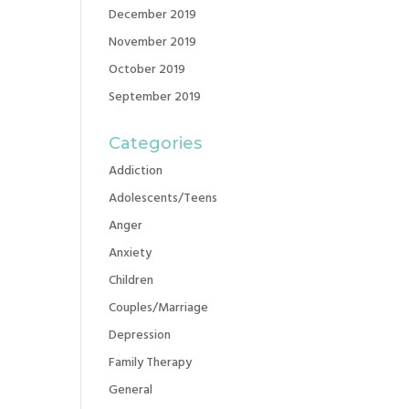
December 2019
November 2019
October 2019
September 2019
Categories
Addiction
Adolescents/Teens
Anger
Anxiety
Children
Couples/Marriage
Depression
Family Therapy
General