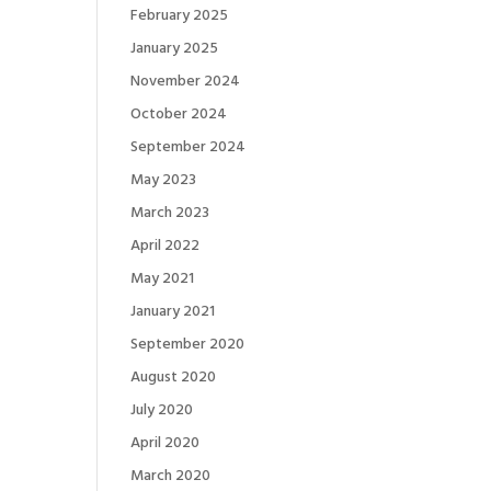
February 2025
January 2025
November 2024
October 2024
September 2024
May 2023
March 2023
April 2022
May 2021
January 2021
September 2020
August 2020
July 2020
April 2020
March 2020