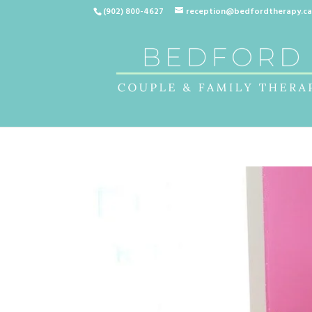
(902) 800-4627
reception@bedfordtherapy.c