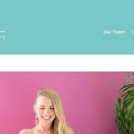
a
Our Team