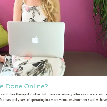
be Done Online?
with their therapists online. But there were many others who were want
fter several years of operating in a more virtual environment studies, hav