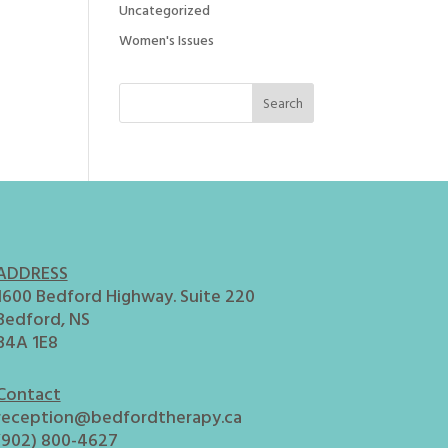
Uncategorized
Women's Issues
ADDRESS
1600 Bedford Highway. Suite 220
Bedford, NS
B4A 1E8
Contact
reception@bedfordtherapy.ca
(902) 800-4627