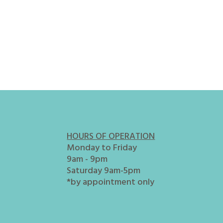
HOURS OF OPERATION
Monday to Friday
9am - 9pm
Saturday 9am-5pm
*by appointment only