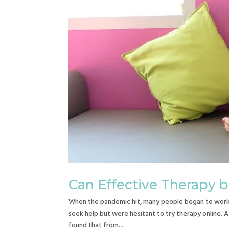
Can Effective Therapy 
When the pandemic hit, many people began to work 
seek help but were hesitant to try therapy online. A
found that from...