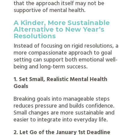
that the approach itself may not be
supportive of mental health.
A Kinder, More Sustainable
Alternative to New Year’s
Resolutions
Instead of focusing on rigid resolutions, a
more compassionate approach to goal
setting can support both emotional well-
being and long-term success.
1. Set Small, Realistic Mental Health
Goals
Breaking goals into manageable steps
reduces pressure and builds confidence.
Small changes are more sustainable and
easier to integrate into everyday life.
2. Let Go of the January 1st Deadline