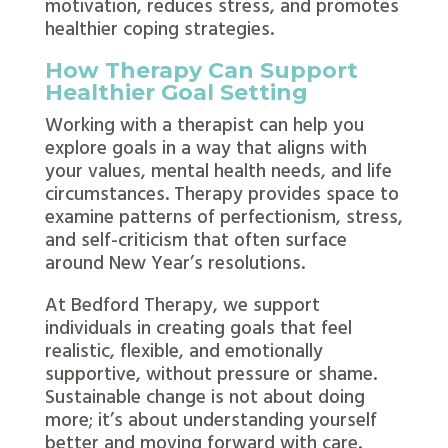
motivation, reduces stress, and promotes
healthier coping strategies.
How Therapy Can Support
Healthier Goal Setting
Working with a therapist can help you
explore goals in a way that aligns with
your values, mental health needs, and life
circumstances. Therapy provides space to
examine patterns of perfectionism, stress,
and self-criticism that often surface
around New Year’s resolutions.
At Bedford Therapy, we support
individuals in creating goals that feel
realistic, flexible, and emotionally
supportive, without pressure or shame.
Sustainable change is not about doing
more; it’s about understanding yourself
better and moving forward with care.