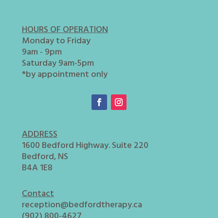
HOURS OF OPERATION
Monday to Friday
9am - 9pm
Saturday 9am-5pm
*by appointment only
ADDRESS
1600 Bedford Highway. Suite 220
Bedford, NS
B4A 1E8
Contact
reception@bedfordtherapy.ca
(902) 800-4627