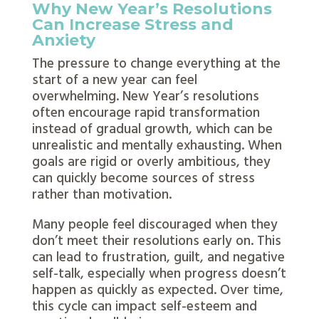
Why New Year’s Resolutions
Can Increase Stress and
Anxiety
The pressure to change everything at the
start of a new year can feel
overwhelming. New Year’s resolutions
often encourage rapid transformation
instead of gradual growth, which can be
unrealistic and mentally exhausting. When
goals are rigid or overly ambitious, they
can quickly become sources of stress
rather than motivation.
Many people feel discouraged when they
don’t meet their resolutions early on. This
can lead to frustration, guilt, and negative
self-talk, especially when progress doesn’t
happen as quickly as expected. Over time,
this cycle can impact self-esteem and