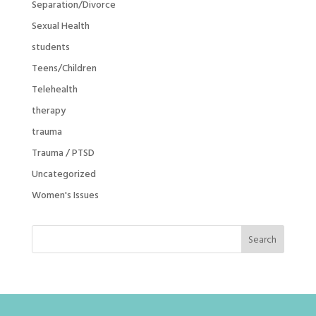
Separation/Divorce
Sexual Health
students
Teens/Children
Telehealth
therapy
trauma
Trauma / PTSD
Uncategorized
Women's Issues