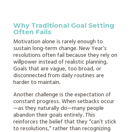
Why Traditional Goal Setting
Often Fails
Motivation alone is rarely enough to
sustain long-term change. New Year’s
resolutions often fail because they rely on
willpower instead of realistic planning.
Goals that are vague, too broad, or
disconnected from daily routines are
harder to maintain.
Another challenge is the expectation of
constant progress. When setbacks occur
—as they naturally do—many people
abandon their goals entirely. This
reinforces the belief that they “can’t stick
to resolutions,” rather than recognizing