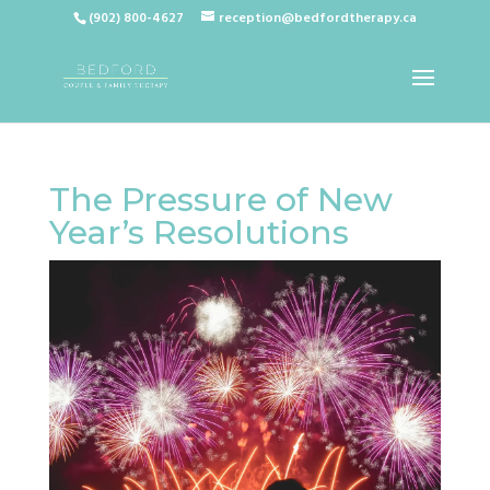
(902) 800-4627
reception@bedfordtherapy.ca
The Pressure of New
Year’s Resolutions