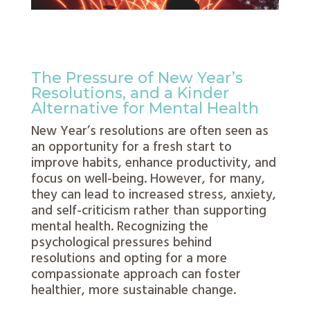
The Pressure of New Year’s
Resolutions, and a Kinder
Alternative for Mental Health
New Year’s resolutions are often seen as
an opportunity for a fresh start to
improve habits, enhance productivity, and
focus on well-being. However, for many,
they can lead to increased stress, anxiety,
and self-criticism rather than supporting
mental health. Recognizing the
psychological pressures behind
resolutions and opting for a more
compassionate approach can foster
healthier, more sustainable change.