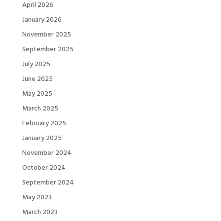
April 2026
January 2026
November 2025
September 2025
July 2025
June 2025
May 2025
March 2025
February 2025
January 2025
November 2024
October 2024
September 2024
May 2023
March 2023