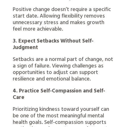
Positive change doesn’t require a specific
start date. Allowing flexibility removes
unnecessary stress and makes growth
feel more achievable.
3. Expect Setbacks Without Self-
Judgment
Setbacks are a normal part of change, not
a sign of failure. Viewing challenges as
opportunities to adjust can support
resilience and emotional balance.
4. Practice Self-Compassion and Self-
Care
Prioritizing kindness toward yourself can
be one of the most meaningful mental
health goals. Self-compassion supports