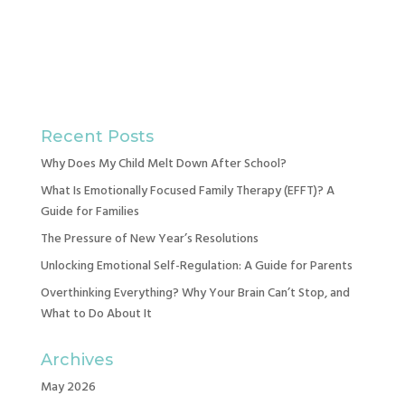
Recent Posts
Why Does My Child Melt Down After School?
What Is Emotionally Focused Family Therapy (EFFT)? A
Guide for Families
The Pressure of New Year’s Resolutions
Unlocking Emotional Self-Regulation: A Guide for Parents
Overthinking Everything? Why Your Brain Can’t Stop, and
What to Do About It
Archives
May 2026