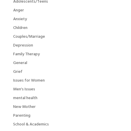
Adolescents/Teens
Anger
Anxiety
Children
Couples/Marriage
Depression
Family Therapy
General
Grief
Issues for Women
Men's Issues
mental health
New Mother
Parenting
School & Academics