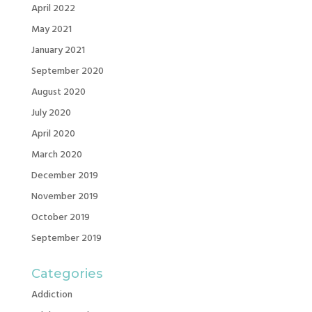
April 2022
May 2021
January 2021
September 2020
August 2020
July 2020
April 2020
March 2020
December 2019
November 2019
October 2019
September 2019
Categories
Addiction