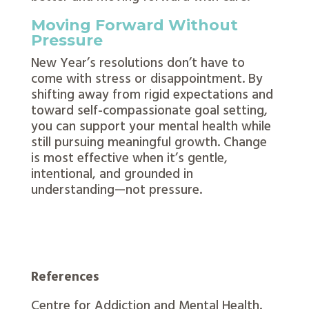
Moving Forward Without
Pressure
New Year’s resolutions don’t have to
come with stress or disappointment. By
shifting away from rigid expectations and
toward self-compassionate goal setting,
you can support your mental health while
still pursuing meaningful growth. Change
is most effective when it’s gentle,
intentional, and grounded in
understanding—not pressure.
References
Centre for Addiction and Mental Health.