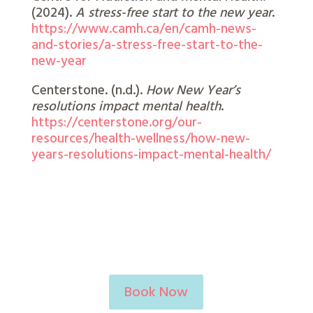
(2024).
A stress-free start to the new year
.
https://www.camh.ca/en/camh-news-
and-stories/a-stress-free-start-to-the-
new-year
Centerstone. (n.d.).
How New Year’s
resolutions impact mental health
.
https://centerstone.org/our-
resources/health-wellness/how-new-
years-resolutions-impact-mental-health/
Book Now