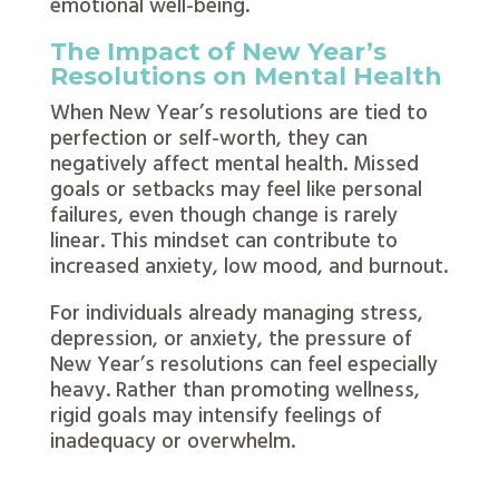
emotional well-being.
The Impact of New Year’s
Resolutions on Mental Health
When New Year’s resolutions are tied to
perfection or self-worth, they can
negatively affect mental health. Missed
goals or setbacks may feel like personal
failures, even though change is rarely
linear. This mindset can contribute to
increased anxiety, low mood, and burnout.
For individuals already managing stress,
depression, or anxiety, the pressure of
New Year’s resolutions can feel especially
heavy. Rather than promoting wellness,
rigid goals may intensify feelings of
inadequacy or overwhelm.