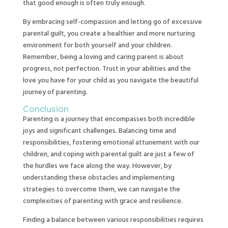
that good enough is often truly enough.
By embracing self-compassion and letting go of excessive
parental guilt, you create a healthier and more nurturing
environment for both yourself and your children.
Remember, being a loving and caring parent is about
progress, not perfection. Trust in your abilities and the
love you have for your child as you navigate the beautiful
journey of parenting.
Conclusion
Parenting is a journey that encompasses both incredible
joys and significant challenges. Balancing time and
responsibilities, fostering emotional attunement with our
children, and coping with parental guilt are just a few of
the hurdles we face along the way. However, by
understanding these obstacles and implementing
strategies to overcome them, we can navigate the
complexities of parenting with grace and resilience.
Finding a balance between various responsibilities requires