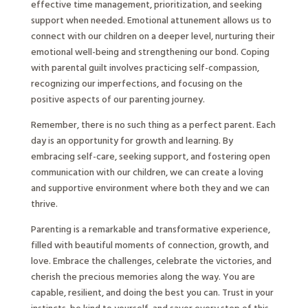
effective time management, prioritization, and seeking
support when needed. Emotional attunement allows us to
connect with our children on a deeper level, nurturing their
emotional well-being and strengthening our bond. Coping
with parental guilt involves practicing self-compassion,
recognizing our imperfections, and focusing on the
positive aspects of our parenting journey.
Remember, there is no such thing as a perfect parent. Each
day is an opportunity for growth and learning. By
embracing self-care, seeking support, and fostering open
communication with our children, we can create a loving
and supportive environment where both they and we can
thrive.
Parenting is a remarkable and transformative experience,
filled with beautiful moments of connection, growth, and
love. Embrace the challenges, celebrate the victories, and
cherish the precious memories along the way. You are
capable, resilient, and doing the best you can. Trust in your