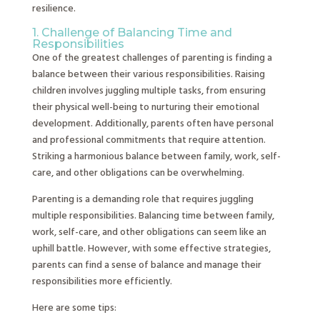
resilience.
1. Challenge of Balancing Time and
Responsibilities
One of the greatest challenges of parenting is finding a
balance between their various responsibilities. Raising
children involves juggling multiple tasks, from ensuring
their physical well-being to nurturing their emotional
development. Additionally, parents often have personal
and professional commitments that require attention.
Striking a harmonious balance between family, work, self-
care, and other obligations can be overwhelming.
Parenting is a demanding role that requires juggling
multiple responsibilities. Balancing time between family,
work, self-care, and other obligations can seem like an
uphill battle. However, with some effective strategies,
parents can find a sense of balance and manage their
responsibilities more efficiently.
Here are some tips: