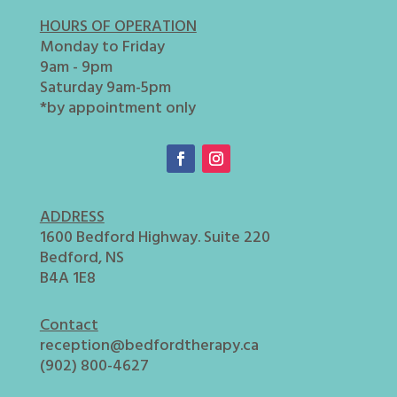
HOURS OF OPERATION
Monday to Friday
9am - 9pm
Saturday 9am-5pm
*by appointment only
ADDRESS
1600 Bedford Highway. Suite 220
Bedford, NS
B4A 1E8
Contact
reception@bedfordtherapy.ca
(902) 800-4627