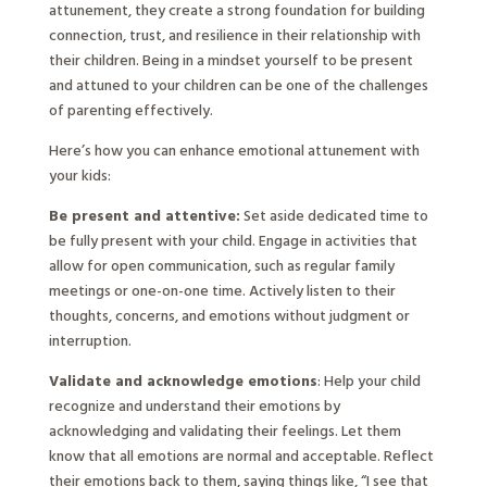
attunement, they create a strong foundation for building
connection, trust, and resilience in their relationship with
their children. Being in a mindset yourself to be present
and attuned to your children can be one of the challenges
of parenting effectively.
Here’s how you can enhance emotional attunement with
your kids:
Be present and attentive:
Set aside dedicated time to
be fully present with your child. Engage in activities that
allow for open communication, such as regular family
meetings or one-on-one time. Actively listen to their
thoughts, concerns, and emotions without judgment or
interruption.
Validate and acknowledge emotions
: Help your child
recognize and understand their emotions by
acknowledging and validating their feelings. Let them
know that all emotions are normal and acceptable. Reflect
their emotions back to them, saying things like, “I see that