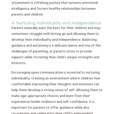
attunement is a lifelong journey that nurtures emotional
intelligence and fosters healthy relationships between
parents and children.
4. Nurturing Individuality and Independence
Parents naturally want the best for their children and may
sometimes struggle with letting go and allowing them to
develop their individuality and independence. Balancing
guidance and autonomy is a delicate dance and one of the
challenges of parenting, as parents strive to provide
support while fostering their child’s unique strengths and
interests.
Encouraging open communication is essential to nurturing
individuality. Creating an environment where children feel
comfortable expressing their thoughts and emotions can
help them develop a strong sense of self. Allowing them to
make age-appropriate choices and learn from their
experiences builds resilience and self-confidence. It is
important for parents to offer guidance while also
recognizing and celebrating their child’s independent