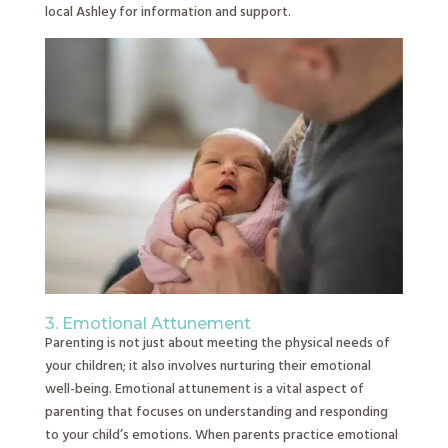
local Ashley for information and support.
3. Emotional Attunement
Parenting is not just about meeting the physical needs of
your children; it also involves nurturing their emotional
well-being. Emotional attunement is a vital aspect of
parenting that focuses on understanding and responding
to your child’s emotions. When parents practice emotional