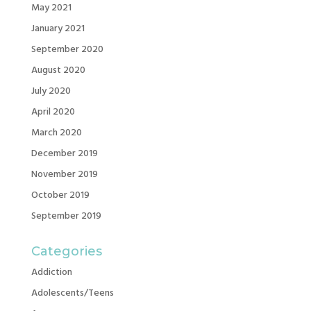
May 2021
January 2021
September 2020
August 2020
July 2020
April 2020
March 2020
December 2019
November 2019
October 2019
September 2019
Categories
Addiction
Adolescents/Teens