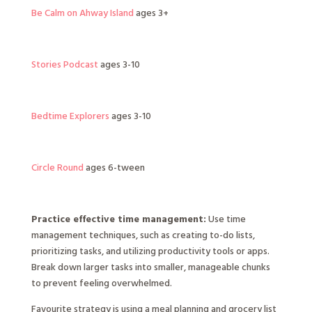
Be Calm on Ahway Island
ages 3+
Stories Podcast
ages 3-10
Bedtime Explorers
ages 3-10
Circle Round
ages 6-tween
Practice effective time management:
Use time
management techniques, such as creating to-do lists,
prioritizing tasks, and utilizing productivity tools or apps.
Break down larger tasks into smaller, manageable chunks
to prevent feeling overwhelmed.
Favourite strategy is using a meal planning and grocery list