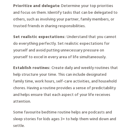
Prioritize and delegate
: Determine your top priorities
and focus on them. Identify tasks that can be delegated to
others, such as involving your partner, family members, or
trusted friends in sharing responsibilities.
Set realistic expectations:
Understand that you cannot
do everything perfectly. Set realistic expectations for
yourself and avoid putting unnecessary pressure on
yourself to excel in every area of life simultaneously.
Establish routines:
Create daily and weekly routines that
help structure your time. This can include designated
family time, work hours, self-care activities, and household
chores. Having a routine provides a sense of predictability
and helps ensure that each aspect of your life receives
attention.
Some favourite bedtime routine helps are podcasts and
sleep stories for kids ages 3+ to help them wind down and
settle.