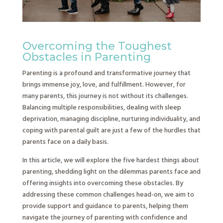
Overcoming the Toughest
Obstacles in Parenting
Parenting is a profound and transformative journey that
brings immense joy, love, and fulfillment. However, for
many parents, this journey is not without its challenges.
Balancing multiple responsibilities, dealing with sleep
deprivation, managing discipline, nurturing individuality, and
coping with parental guilt are just a few of the hurdles that
parents face on a daily basis.
In this article, we will explore the five hardest things about
parenting, shedding light on the dilemmas parents face and
offering insights into overcoming these obstacles. By
addressing these common challenges head-on, we aim to
provide support and guidance to parents, helping them
navigate the journey of parenting with confidence and