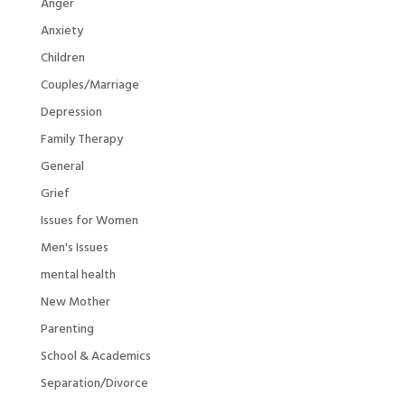
Anger
Anxiety
Children
Couples/Marriage
Depression
Family Therapy
General
Grief
Issues for Women
Men's Issues
mental health
New Mother
Parenting
School & Academics
Separation/Divorce