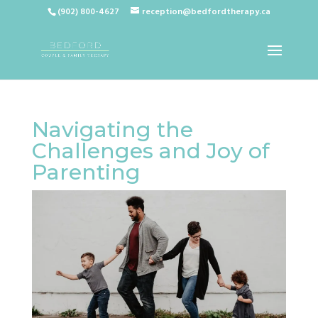
(902) 800-4627
reception@bedfordtherapy.ca
Navigating the
Challenges and Joy of
Parenting