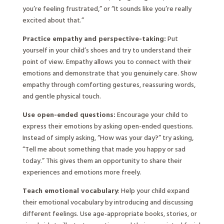
you’re feeling frustrated,” or “It sounds like you’re really
excited about that.”
Practice empathy and perspective-taking:
Put
yourself in your child’s shoes and try to understand their
point of view. Empathy allows you to connect with their
emotions and demonstrate that you genuinely care. Show
empathy through comforting gestures, reassuring words,
and gentle physical touch.
Use open-ended questions:
Encourage your child to
express their emotions by asking open-ended questions.
Instead of simply asking, “How was your day?” try asking,
“Tell me about something that made you happy or sad
today.” This gives them an opportunity to share their
experiences and emotions more freely.
Teach emotional vocabulary
: Help your child expand
their emotional vocabulary by introducing and discussing
different feelings. Use age-appropriate books, stories, or