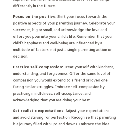
differently in the future.
Focus on the positive:
Shift your focus towards the
positive aspects of your parenting journey. Celebrate your
successes, big or small, and acknowledge the love and
effort you pour into your child’s life. Remember that your
child’s happiness and well-being are influenced by a
multitude of factors, not just a single parenting action or
decision.
Practice self-compassion:
Treat yourself with kindness,
understanding, and forgiveness. Offer the same level of
compassion you would extend to a friend or loved one
facing similar struggles. Embrace self-compassion by
practicing mindfulness, self-acceptance, and
acknowledging that you are doing your best.
Set realistic expectations:
Adjust your expectations
and avoid striving for perfection. Recognize that parenting
is a journey filled with ups and downs. Embrace the idea