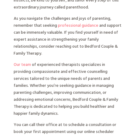
instincts, be kind to yourself, and savor every step of this
extraordinary journey called parenthood.
As you navigate the challenges and joys of parenting,
remember that seeking
professional guidance
and support
can be immensely valuable. If you find yourself in need of
expert assistance in strengthening your family
relationships, consider reaching out to Bedford Couple &
Family Therapy.
Our team
of experienced therapists specializes in
providing compassionate and effective counselling
services tailored to the unique needs of parents and
families. Whether you’re seeking guidance in managing
parenting challenges, improving communication, or
addressing emotional concerns, Bedford Couple & Family
Therapy is dedicated to helping you build healthier and
happier family dynamics.
You can call their office at to schedule a consultation or
book your first appointment using our online scheduler