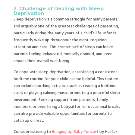
2. Challenge of Dealing with Sleep
Deprivation
Sleep deprivation is a common struggle for many parents,
and arguably one of the greatest challenges of parenting,
particularly during the early years of a child’s life. Infants
frequently wake up throughout the night, requiring
attention and care. This chronic lack of sleep can leave
parents feeling exhausted, mentally drained, and even
impact their overall well-being.
To cope with sleep deprivation, establishing a consistent
bedtime routine for your child can be helpful. This routine
can include soothing activities such as reading a bedtime
story or playing calming music, promoting a peaceful sleep
environment. Seeking support from partners, family
members, or even hiring a babysitter for occasional breaks
can also provide valuable opportunities for parents to
catch up on rest.
Consider listening to
Bringing Up Baby Podcast
by Halifax