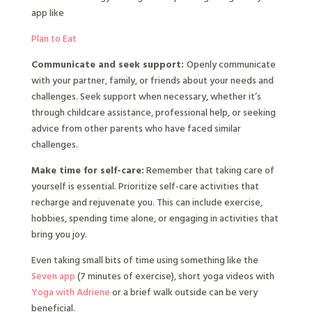
app like
Plan to Eat
Communicate and seek support:
Openly communicate
with your partner, family, or friends about your needs and
challenges. Seek support when necessary, whether it’s
through childcare assistance, professional help, or seeking
advice from other parents who have faced similar
challenges.
Make time for self-care:
Remember that taking care of
yourself is essential. Prioritize self-care activities that
recharge and rejuvenate you. This can include exercise,
hobbies, spending time alone, or engaging in activities that
bring you joy.
Even taking small bits of time using something like the
Seven app
(7 minutes of exercise), short yoga videos with
Yoga with Adriene
or a brief walk outside can be very
beneficial.