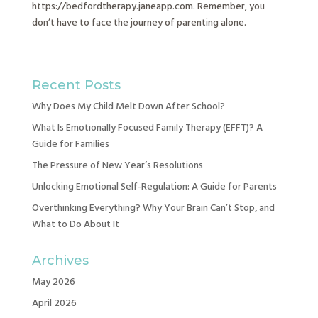
https://bedfordtherapy.janeapp.com. Remember, you
don’t have to face the journey of parenting alone.
Recent Posts
Why Does My Child Melt Down After School?
What Is Emotionally Focused Family Therapy (EFFT)? A
Guide for Families
The Pressure of New Year’s Resolutions
Unlocking Emotional Self-Regulation: A Guide for Parents
Overthinking Everything? Why Your Brain Can’t Stop, and
What to Do About It
Archives
May 2026
April 2026