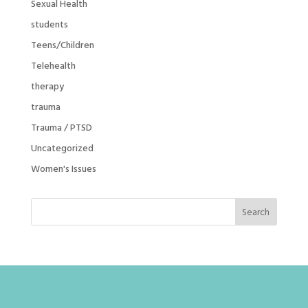
Sexual Health
students
Teens/Children
Telehealth
therapy
trauma
Trauma / PTSD
Uncategorized
Women's Issues