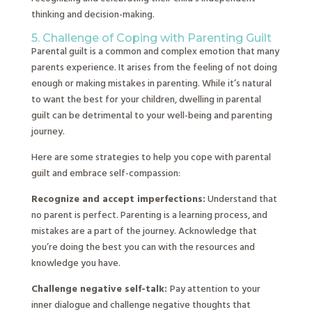
thinking and decision-making.
5. Challenge of Coping with Parenting Guilt
Parental guilt is a common and complex emotion that many
parents experience. It arises from the feeling of not doing
enough or making mistakes in parenting. While it’s natural
to want the best for your children, dwelling in parental
guilt can be detrimental to your well-being and parenting
journey.
Here are some strategies to help you cope with parental
guilt and embrace self-compassion:
Recognize and accept imperfections:
Understand that
no parent is perfect. Parenting is a learning process, and
mistakes are a part of the journey. Acknowledge that
you’re doing the best you can with the resources and
knowledge you have.
Challenge negative self-talk:
Pay attention to your
inner dialogue and challenge negative thoughts that