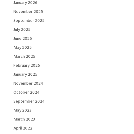
January 2026
November 2025
September 2025
July 2025
June 2025
May 2025
March 2025
February 2025
January 2025
November 2024
October 2024
September 2024
May 2023
March 2023
April 2022