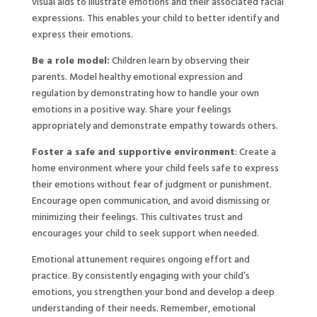
visual aids to illustrate emotions and their associated facial
expressions. This enables your child to better identify and
express their emotions.
Be a role model:
Children learn by observing their
parents. Model healthy emotional expression and
regulation by demonstrating how to handle your own
emotions in a positive way. Share your feelings
appropriately and demonstrate empathy towards others.
Foster a safe and supportive environment
: Create a
home environment where your child feels safe to express
their emotions without fear of judgment or punishment.
Encourage open communication, and avoid dismissing or
minimizing their feelings. This cultivates trust and
encourages your child to seek support when needed.
Emotional attunement requires ongoing effort and
practice. By consistently engaging with your child’s
emotions, you strengthen your bond and develop a deep
understanding of their needs. Remember, emotional