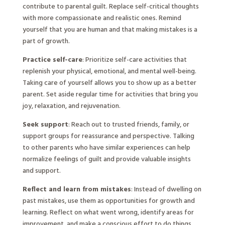
contribute to parental guilt. Replace self-critical thoughts
with more compassionate and realistic ones. Remind
yourself that you are human and that making mistakes is a
part of growth.
Practice self-care
: Prioritize self-care activities that
replenish your physical, emotional, and mental well-being.
Taking care of yourself allows you to show up as a better
parent. Set aside regular time for activities that bring you
joy, relaxation, and rejuvenation.
Seek support
: Reach out to trusted friends, family, or
support groups for reassurance and perspective. Talking
to other parents who have similar experiences can help
normalize feelings of guilt and provide valuable insights
and support.
Reflect and learn from mistakes
: Instead of dwelling on
past mistakes, use them as opportunities for growth and
learning. Reflect on what went wrong, identify areas for
improvement, and make a conscious effort to do things