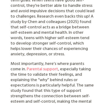
term goals. When teens have good self-
control, they’re better able to handle stress
and avoid impulsive decisions that could lead
to challenges. Research even backs this up! A
study by Chen and colleagues (2025) found
that self-control acts as a bridge between
self-esteem and mental health. In other
words, teens with higher self-esteem tend
to develop stronger self-control, which
helps lower their chances of experiencing
anxiety, depression, or stress.
Most importantly, here’s where parents
come in.
Parental support
, especially taking
the time to validate their feelings, and
explaining the “why” behind rules or
expectations is particularly helpful. The same
study found that this type of support
strengthens the connection between self-
esteem and self-control, making the mental