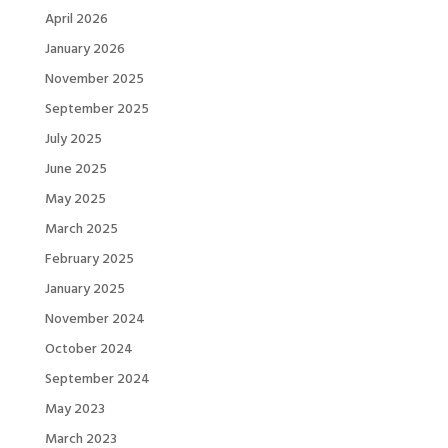
April 2026
January 2026
November 2025
September 2025
July 2025
June 2025
May 2025
March 2025
February 2025
January 2025
November 2024
October 2024
September 2024
May 2023
March 2023