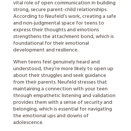
vital role of open communication in building
strong, secure parent-child relationships.
According to Neufeld’s work, creating a safe
and non-judgmental space for teens to
express their thoughts and emotions
strengthens the attachment bond, which is
foundational for their emotional
development and resilience.
When teens feel genuinely heard and
understood, they’re more likely to open up
about their struggles and seek guidance
from their parents. Neufeld stresses that
maintaining a connection with your teen
through empathetic listening and validation
provides them with a sense of security and
belonging, which is essential for navigating
the emotional ups and downs of
adolescence.