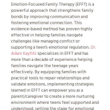
Emotion-Focused Family Therapy (EFFT) is a
powerful approach that strengthens family
bonds by improving communication and
fostering emotional connection. This
evidence-based method has proven highly
effective in helping families navigate
challenges like managing conflict or
supporting a teen’s emotional regulation.
Dr.
Adam Kayfitz
specializes in EFFT and has
more than a decade of experience helping
families navigate the teenage years
effectively. By equipping families with
practical tools to repair relationships and
validate emotions, implementing strategies
learned in EFFT can empower you as a
parent/caregiver to create a more nurturing
environment where teens feel supported and
understood, setting the stage for emotional