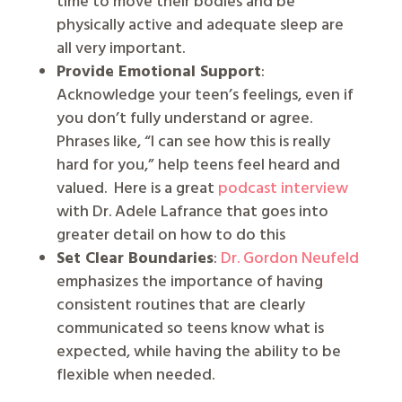
time to move their bodies and be
physically active and adequate sleep are
all very important.
Provide Emotional Support
:
Acknowledge your teen’s feelings, even if
you don’t fully understand or agree.
Phrases like, “I can see how this is really
hard for you,” help teens feel heard and
valued.
Here is a great
podcast interview
with Dr. Adele Lafrance that goes into
greater detail on how to do this
Set Clear Boundaries
:
Dr. Gordon Neufeld
emphasizes the importance of having
consistent routines that are clearly
communicated so teens know what is
expected, while having the ability to be
flexible when needed.