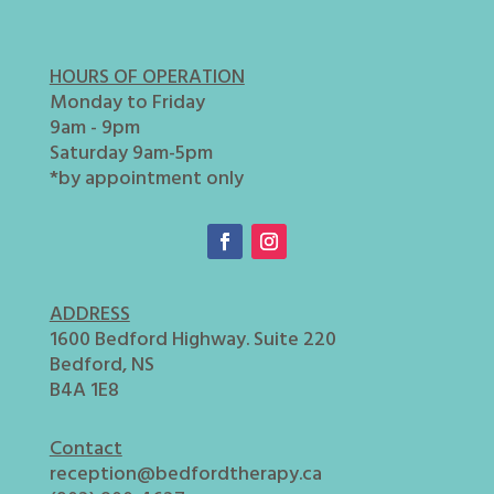
HOURS OF OPERATION
Monday to Friday
9am - 9pm
Saturday 9am-5pm
*by appointment only
ADDRESS
1600 Bedford Highway. Suite 220
Bedford, NS
B4A 1E8
Contact
reception@bedfordtherapy.ca