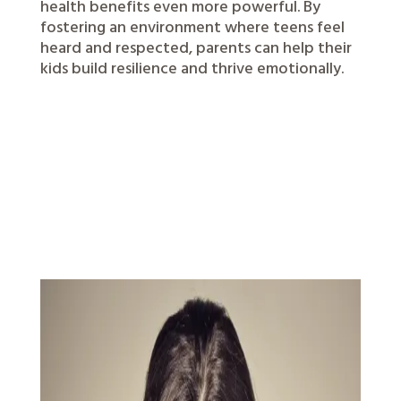
health benefits even more powerful. By
fostering an environment where teens feel
heard and respected, parents can help their
kids build resilience and thrive emotionally.