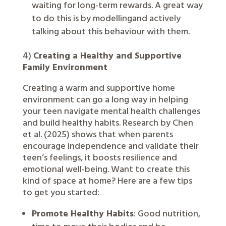
waiting for long-term rewards. A great way
to do this is by modellingand actively
talking about this behaviour with them.
4)
Creating a Healthy and Supportive
Family Environment
Creating a warm and supportive home
environment can go a long way in helping
your teen navigate mental health challenges
and build healthy habits. Research by Chen
et al. (2025) shows that when parents
encourage independence and validate their
teen’s feelings, it boosts resilience and
emotional well-being. Want to create this
kind of space at home? Here are a few tips
to get you started:
Promote Healthy Habits
: Good nutrition,