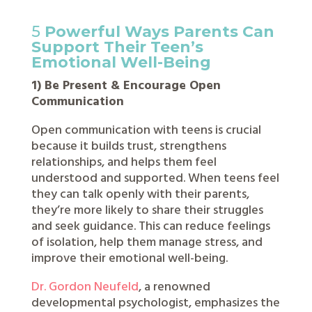
5
Powerful Ways Parents Can
Support Their Teen’s
Emotional Well-Being
1) Be Present & Encourage Open
Communication
Open communication with teens is crucial
because it builds trust, strengthens
relationships, and helps them feel
understood and supported. When teens feel
they can talk openly with their parents,
they’re more likely to share their struggles
and seek guidance. This can reduce feelings
of isolation, help them manage stress, and
improve their emotional well-being.
Dr. Gordon Neufeld
, a renowned
developmental psychologist, emphasizes the