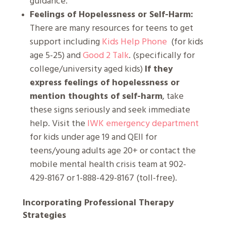
guidance.
Feelings of Hopelessness or Self-Harm:
There are many resources for teens to get
support including
Kids Help Phone
(for kids
age 5-25) and
Good 2 Talk
. (specifically for
college/university aged kids)
If they
express feelings of hopelessness or
mention thoughts of self-harm
, take
these signs seriously and seek immediate
help. Visit the
IWK emergency department
for kids under age 19 and QEII for
teens/young adults age 20+ or contact the
mobile mental health crisis team at 902-
429-8167 or 1-888-429-8167 (toll-free).
Incorporating Professional Therapy
Strategies