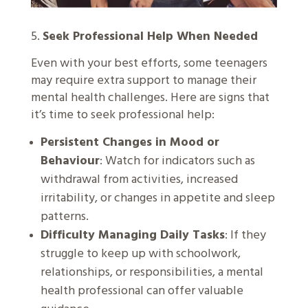
5.
Seek Professional Help When Needed
Even with your best efforts, some teenagers
may require extra support to manage their
mental health challenges. Here are signs that
it’s time to seek professional help:
Persistent Changes in Mood or
Behaviour
: Watch for indicators such as
withdrawal from activities, increased
irritability, or changes in appetite and sleep
patterns.
Difficulty Managing Daily Tasks
: If they
struggle to keep up with schoolwork,
relationships, or responsibilities, a mental
health professional can offer valuable