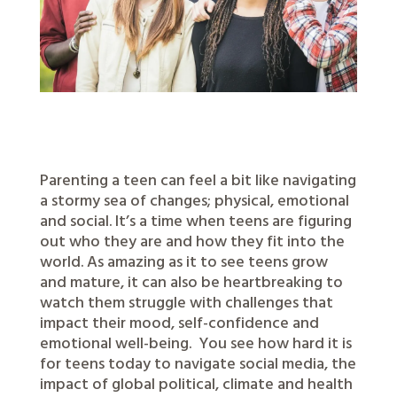
Parenting a teen can feel a bit like navigating
a stormy sea of changes; physical, emotional
and social. It’s a time when teens are figuring
out who they are and how they fit into the
world. As amazing as it to see teens grow
and mature, it can also be heartbreaking to
watch them struggle with challenges that
impact their mood, self-confidence and
emotional well-being.
You see how hard it is
for teens today to navigate social media, the
impact of global political, climate and health