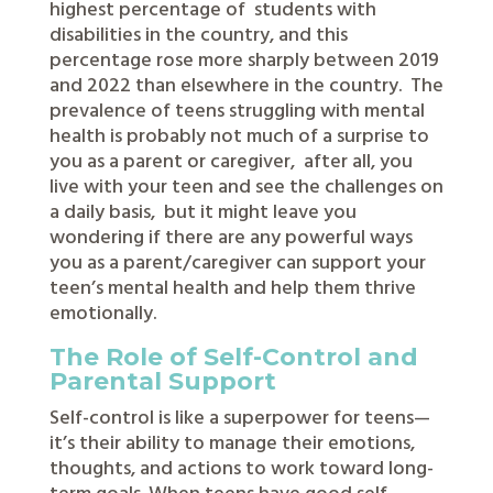
highest percentage of
students with
disabilities in the country, and this
percentage rose more sharply between 2019
and 2022 than elsewhere in the country.
The
prevalence of teens struggling with mental
health is probably not much of a surprise to
you as a parent or caregiver,
after all, you
live with your teen and see the challenges on
a daily basis,
but it might leave you
wondering if there are any powerful ways
you as a parent/caregiver can support your
teen’s mental health and help them thrive
emotionally.
The Role of Self-Control and
Parental Support
Self-control is like a superpower for teens—
it’s their ability to manage their emotions,
thoughts, and actions to work toward long-