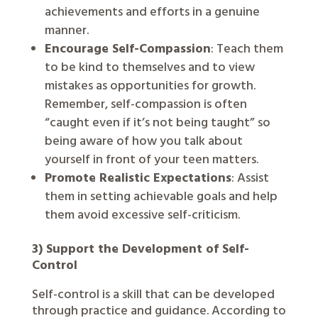
achievements and efforts in a genuine
manner.
Encourage Self-Compassion
: Teach them
to be kind to themselves and to view
mistakes as opportunities for growth.
Remember, self-compassion is often
“caught even if it’s not being taught” so
being aware of how you talk about
yourself in front of your teen matters.
Promote Realistic Expectations
: Assist
them in setting achievable goals and help
them avoid excessive self-criticism.
3) Support the Development of Self-
Control
Self-control is a skill that can be developed
through practice and guidance. According to