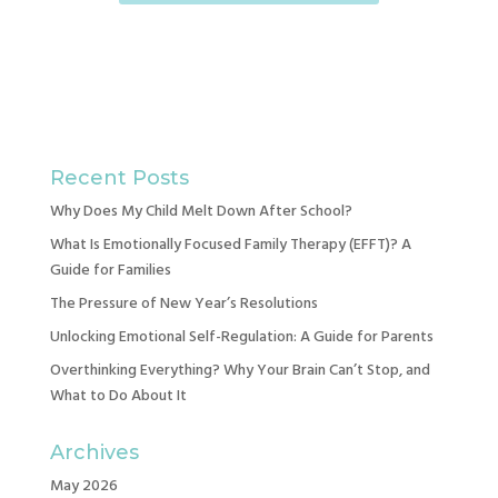
Recent Posts
Why Does My Child Melt Down After School?
What Is Emotionally Focused Family Therapy (EFFT)? A
Guide for Families
The Pressure of New Year’s Resolutions
Unlocking Emotional Self-Regulation: A Guide for Parents
Overthinking Everything? Why Your Brain Can’t Stop, and
What to Do About It
Archives
May 2026