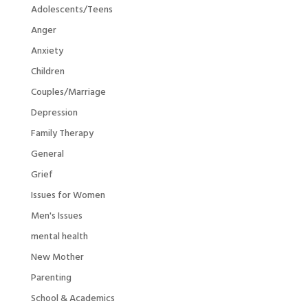
Adolescents/Teens
Anger
Anxiety
Children
Couples/Marriage
Depression
Family Therapy
General
Grief
Issues for Women
Men's Issues
mental health
New Mother
Parenting
School & Academics