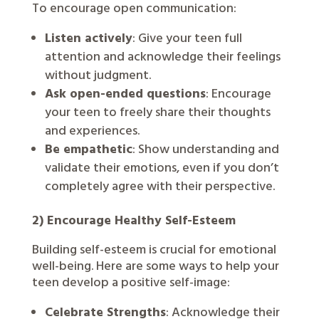
To encourage open communication:
Listen actively
: Give your teen full
attention and acknowledge their feelings
without judgment.
Ask open-ended questions
: Encourage
your teen to freely share their thoughts
and experiences.
Be empathetic
: Show understanding and
validate their emotions, even if you don’t
completely agree with their perspective.
2) Encourage Healthy Self-Esteem
Building self-esteem is crucial for emotional
well-being. Here are some ways to help your
teen develop a positive self-image:
Celebrate Strengths
: Acknowledge their