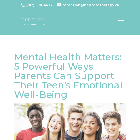
(902) 800-4627
reception@bedfordtherapy.ca
Mental Health Matters:
5 Powerful Ways
Parents Can Support
Their Teen’s Emotional
Well-Being