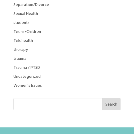
Separation/Divorce
Sexual Health
students
Teens/Children
Telehealth
therapy
trauma
Trauma / PTSD
Uncategorized
Women's Issues