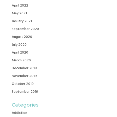
April 2022
May 2021
January 2021
September 2020
August 2020
July 2020
April 2020
March 2020
December 2019
November 2019
October 2019
September 2019
Categories
Addiction