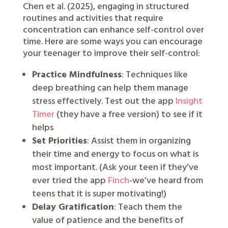
Chen et al. (2025), engaging in structured
routines and activities that require
concentration can enhance self-control over
time. Here are some ways you can encourage
your teenager to improve their self-control:
Practice Mindfulness
: Techniques like
deep breathing can help them manage
stress effectively. Test out the app
Insight
Timer
(they have a free version) to see if it
helps
Set Priorities
: Assist them in organizing
their time and energy to focus on what is
most important. (Ask your teen if they’ve
ever tried the app
Finch
-we’ve heard from
teens that it is super motivating!)
Delay Gratification
: Teach them the
value of patience and the benefits of