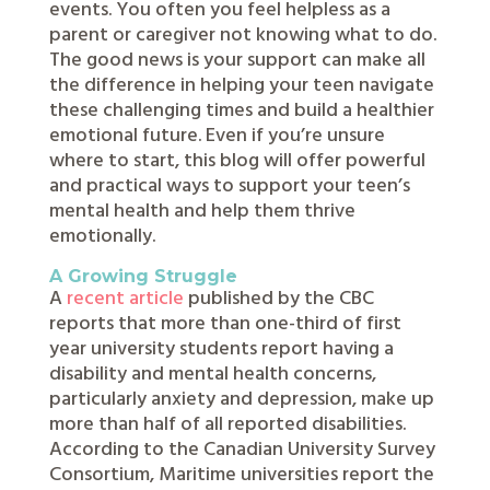
events. You often you feel helpless as a
parent or caregiver not knowing what to do.
The good news is your support can make all
the difference in helping your teen navigate
these challenging times and build a healthier
emotional future. Even if you’re unsure
where to start, this blog will offer powerful
and practical ways to support your teen’s
mental health and help them thrive
emotionally.
A Growing Struggle
A
recent article
published by the CBC
reports that more than one-third of first
year university students report having a
disability and mental health concerns,
particularly anxiety and depression, make up
more than half of all reported disabilities.
According to the Canadian University Survey
Consortium, Maritime universities report the