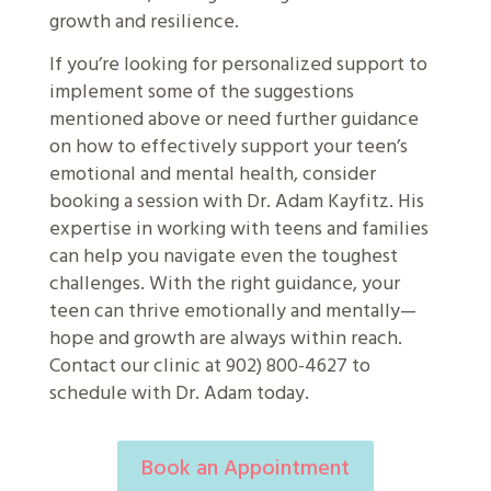
growth and resilience.
If you’re looking for personalized support to
implement some of the suggestions
mentioned above or need further guidance
on how to effectively support your teen’s
emotional and mental health, consider
booking a session with Dr. Adam Kayfitz. His
expertise in working with teens and families
can help you navigate even the toughest
challenges. With the right guidance, your
teen can thrive emotionally and mentally—
hope and growth are always within reach.
Contact our clinic at 902) 800-4627 to
schedule with Dr. Adam today.
Book an Appointment