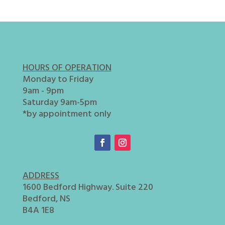
HOURS OF OPERATION
Monday to Friday
9am - 9pm
Saturday 9am-5pm
*by appointment only
ADDRESS
1600 Bedford Highway. Suite 220
Bedford, NS
B4A 1E8