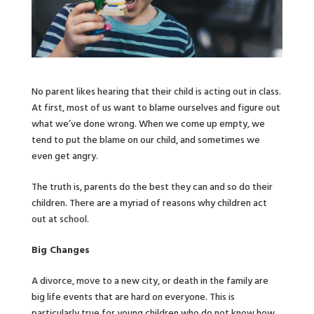
No parent likes hearing that their child is acting out in class.
At first, most of us want to blame ourselves and figure out
what we’ve done wrong. When we come up empty, we
tend to put the blame on our child, and sometimes we
even get angry.
The truth is, parents do the best they can and so do their
children. There are a myriad of reasons why children act
out at school.
Big Changes
A divorce, move to a new city, or death in the family are
big life events that are hard on everyone. This is
particularly true for young children who do not know how