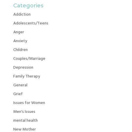
Categories
Addiction
Adolescents/Teens
Anger
Anxiety
Children
Couples/Marriage
Depression
Family Therapy
General
Grief
Issues for Women
Men's Issues
mental health
New Mother