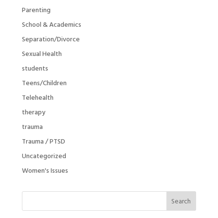
Parenting
School & Academics
Separation/Divorce
Sexual Health
students
Teens/Children
Telehealth
therapy
trauma
Trauma / PTSD
Uncategorized
Women's Issues