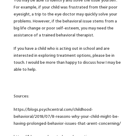
You may be able to identify and solve the issue yourself.
For example, if your child was frustrated from their poor
eyesight, a trip to the eye doctor may quickly solve your
problems. However, if the behavioral issue stems from a
big life change or poor self-esteem, you may need the
assistance of a trained behavioral therapist.
If you have a child who is acting out in school and are
interested in exploring treatment options, please be in
touch. I would be more than happy to discuss how I may be
able to help.
Sources:
https://blogs.psychcentral.com/childhood-
behavioral/2018/07/8-reasons-why-your-child-might-be-
having-prolonged-behavior-issues-that-arent-concerning/