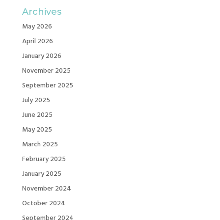
Archives
May 2026
April 2026
January 2026
November 2025
September 2025
July 2025
June 2025
May 2025
March 2025
February 2025
January 2025
November 2024
October 2024
September 2024