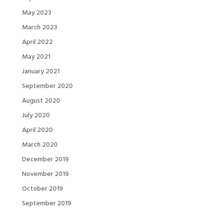
May 2023
March 2023
April 2022
May 2021
January 2021
September 2020
August 2020
July 2020
April 2020
March 2020
December 2019
November 2019
October 2019
September 2019