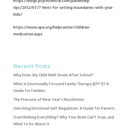
https://blogs.psychcentral.com/parenting-
tips/2012/07/7-hints-for-setting-boundaries-with-your-
kids/
https://www.apa.org/helpcenter/children-
medication.aspx
Recent Posts
Why Does My Child Melt Down After School?
What Is Emotionally Focused Family Therapy (EFFT)? A
Guide for Families
The Pressure of New Year’s Resolutions
Unlocking Emotional Self-Regulation: A Guide for Parents
Overthinking Everything? Why Your Brain Can’t Stop, and
What to Do About It