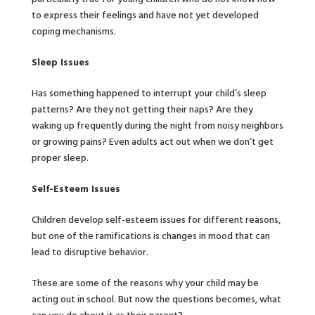
to express their feelings and have not yet developed
coping mechanisms.
Sleep Issues
Has something happened to interrupt your child’s sleep
patterns? Are they not getting their naps? Are they
waking up frequently during the night from noisy neighbors
or growing pains? Even adults act out when we don’t get
proper sleep.
Self-Esteem Issues
Children develop self-esteem issues for different reasons,
but one of the ramifications is changes in mood that can
lead to disruptive behavior.
These are some of the reasons why your child may be
acting out in school. But now the questions becomes, what