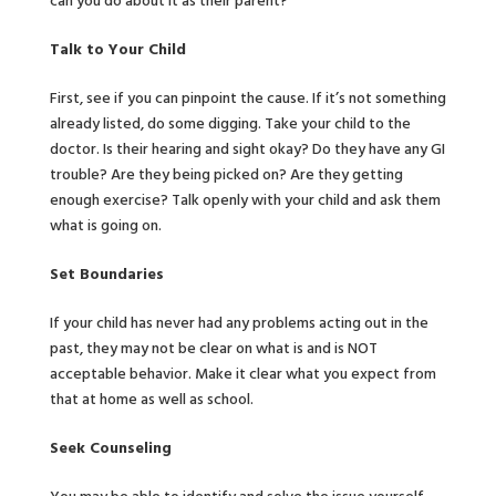
can you do about it as their parent?
Talk to Your Child
First, see if you can pinpoint the cause. If it’s not something
already listed, do some digging. Take your child to the
doctor. Is their hearing and sight okay? Do they have any GI
trouble? Are they being picked on? Are they getting
enough exercise? Talk openly with your child and ask them
what is going on.
Set Boundaries
If your child has never had any problems acting out in the
past, they may not be clear on what is and is NOT
acceptable behavior. Make it clear what you expect from
that at home as well as school.
Seek Counseling