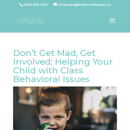
(902) 800-4627
reception@bedfordtherapy.ca
Don’t Get Mad, Get
Involved: Helping Your
Child with Class
Behavioral Issues