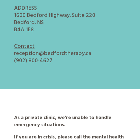
ADDRESS
1600 Bedford Highway. Suite 220
Bedford, NS
B4A 1E8
Contact
reception@bedfordtherapy.ca
(902) 800-4627
As a private clinic, we’re unable to handle
emergency situations.
If you are in crisis, please call the mental health