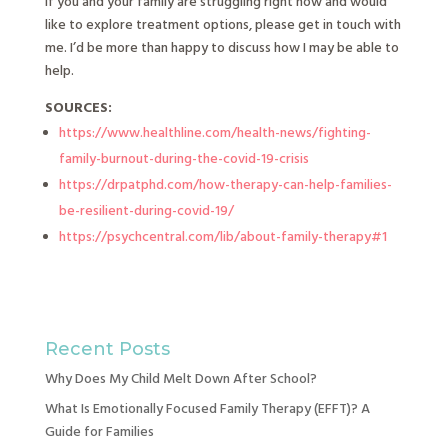
If you and your family are struggling right now and would
like to explore treatment options, please get in touch with
me. I’d be more than happy to discuss how I may be able to
help.
SOURCES:
https://www.healthline.com/health-news/fighting-
family-burnout-during-the-covid-19-crisis
https://drpatphd.com/how-therapy-can-help-families-
be-resilient-during-covid-19/
https://psychcentral.com/lib/about-family-therapy#1
Recent Posts
Why Does My Child Melt Down After School?
What Is Emotionally Focused Family Therapy (EFFT)? A
Guide for Families