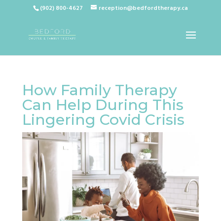
(902) 800-4627
reception@bedfordtherapy.ca
How Family Therapy
Can Help During This
Lingering Covid Crisis