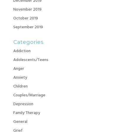
December 2019
November 2019
October 2019
September 2019
Categories
Addiction
Adolescents/Teens
Anger
Anxiety
Children
Couples/Marriage
Depression
Family Therapy
General
Grief