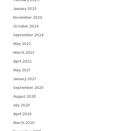
January 2025
November 2024
October 2024
September 2024
May 2023
March 2023
April 2022
May 2021
January 2021
September 2020
August 2020
July 2020
April 2020
March 2020