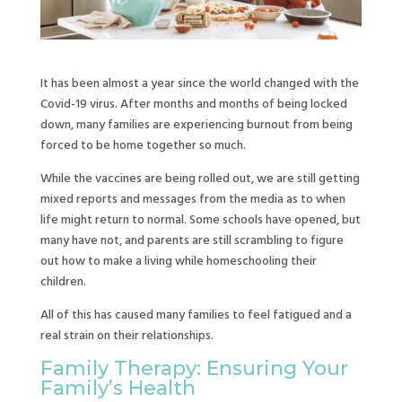
It has been almost a year since the world changed with the
Covid-19 virus. After months and months of being locked
down, many families are experiencing burnout from being
forced to be home together so much.
While the vaccines are being rolled out, we are still getting
mixed reports and messages from the media as to when
life might return to normal. Some schools have opened, but
many have not, and parents are still scrambling to figure
out how to make a living while homeschooling their
children.
All of this has caused many families to feel fatigued and a
real strain on their relationships.
Family Therapy: Ensuring Your
Family’s Health