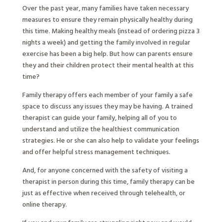
Over the past year, many families have taken necessary
measures to ensure they remain physically healthy during
this time. Making healthy meals (instead of ordering pizza 3
nights a week) and getting the family involved in regular
exercise has been a big help. But how can parents ensure
they and their children protect their mental health at this
time?
Family therapy offers each member of your family a safe
space to discuss any issues they may be having. A trained
therapist can guide your family, helping all of you to
understand and utilize the healthiest communication
strategies. He or she can also help to validate your feelings
and offer helpful stress management techniques.
And, for anyone concerned with the safety of visiting a
therapist in person during this time, family therapy can be
just as effective when received through telehealth, or
online therapy.