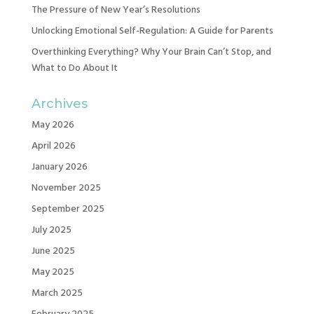
The Pressure of New Year’s Resolutions
Unlocking Emotional Self-Regulation: A Guide for Parents
Overthinking Everything? Why Your Brain Can’t Stop, and
What to Do About It
Archives
May 2026
April 2026
January 2026
November 2025
September 2025
July 2025
June 2025
May 2025
March 2025
February 2025