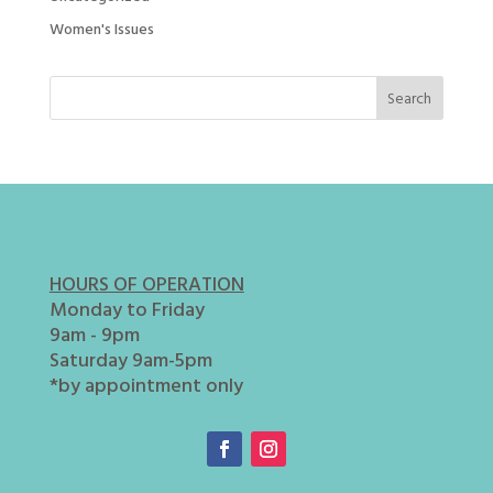
Women's Issues
HOURS OF OPERATION
Monday to Friday
9am - 9pm
Saturday 9am-5pm
*by appointment only