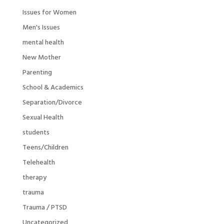
Issues for Women
Men's Issues
mental health
New Mother
Parenting
School & Academics
Separation/Divorce
Sexual Health
students
Teens/Children
Telehealth
therapy
trauma
Trauma / PTSD
Uncategorized