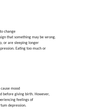
 to change
sign that something may be wrong.
ep, or are sleeping longer
epression. Eating too much or
ly cause mood
d before giving birth. However,
periencing feelings of
rtum depression.