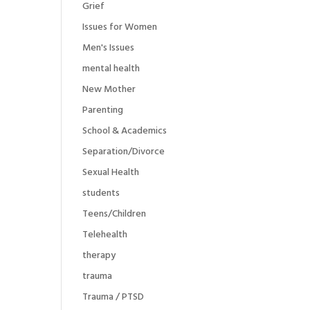
Grief
Issues for Women
Men's Issues
mental health
New Mother
Parenting
School & Academics
Separation/Divorce
Sexual Health
students
Teens/Children
Telehealth
therapy
trauma
Trauma / PTSD