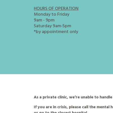
HOURS OF OPERATION
Monday to Friday
9am - 9pm
Saturday 9am-5pm
*by appointment only
As a private clinic, we’re unable to handl
If you are in crisis, please call the mental
or go to the closest hospital.