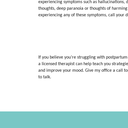
experiencing symptoms such as hallucinations, de
thoughts, deep paranoia or thoughts of harming y
experiencing any of these symptoms, call your 
If you believe you’re struggling with postpartum
a licensed therapist can help teach you strateg
and improve your mood. Give my office a call to
to talk.