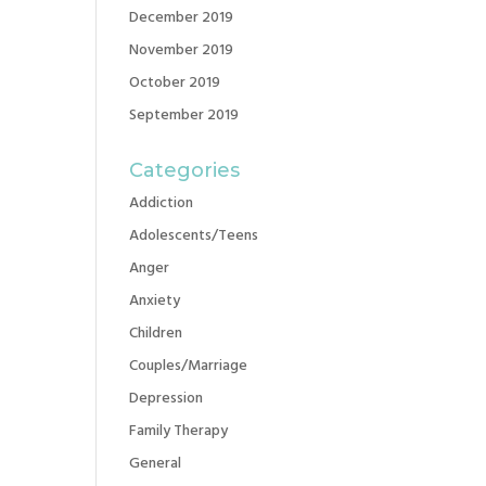
December 2019
November 2019
October 2019
September 2019
Categories
Addiction
Adolescents/Teens
Anger
Anxiety
Children
Couples/Marriage
Depression
Family Therapy
General