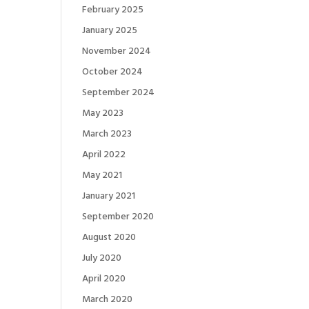
February 2025
January 2025
November 2024
October 2024
September 2024
May 2023
March 2023
April 2022
May 2021
January 2021
September 2020
August 2020
July 2020
April 2020
March 2020