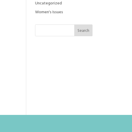
Uncategorized
Women's Issues