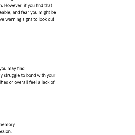
. However, if you find that
able, and fear you might be
ve warning signs to look out
 you may find
ay struggle to bond with your
ies or overall feel a lack of
r memory
ssion.