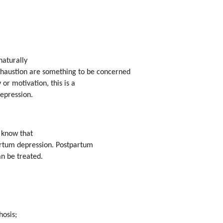
naturally
exhaustion are something to be concerned
 or motivation, this is a
epression.
d know that
artum depression. Postpartum
an be treated.
hosis;