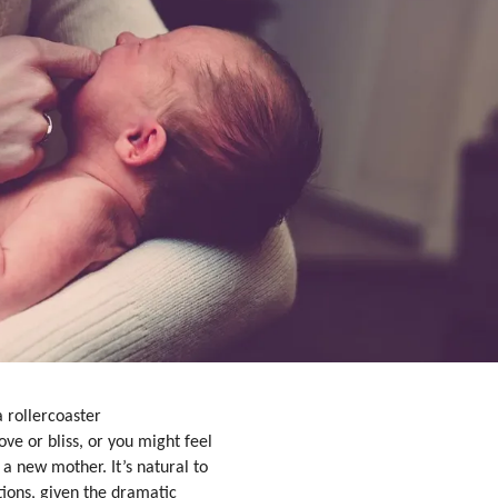
 rollercoaster
ve or bliss, or you might feel
 a new mother. It’s natural to
tions, given the dramatic