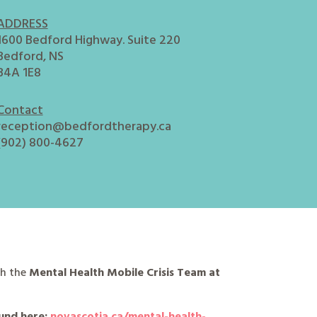
ADDRESS
1600 Bedford Highway. Suite 220
Bedford, NS
B4A 1E8
Contact
reception@bedfordtherapy.ca
(902) 800-4627
ch the
Mental Health Mobile Crisis Team at
und here:
novascotia.ca/mental-health-