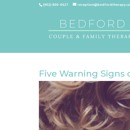
(902) 800-4627
reception@bedfordtherapy.c
Five Warning Signs 