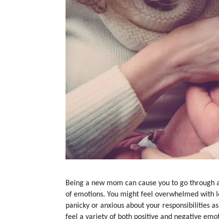
Being a new mom can cause you to go through a
of emotions. You might feel overwhelmed with lo
panicky or anxious about your responsibilities as
feel a variety of both positive and negative emo