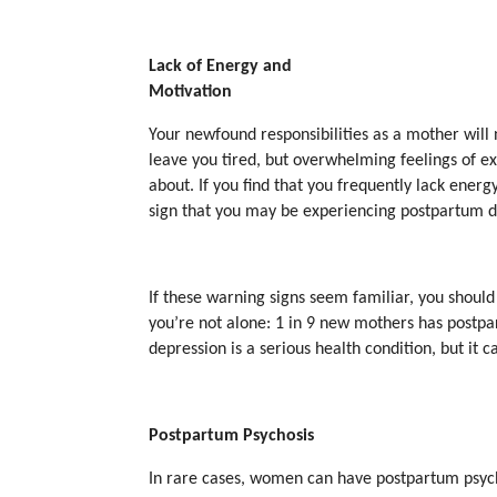
Lack of Energy and
Motivation
Your newfound responsibilities as a mother will 
leave you tired, but overwhelming feelings of 
about. If you find that you frequently lack energy
sign that you may be experiencing postpartum d
If these warning signs seem familiar, you shoul
you’re not alone: 1 in 9 new mothers has postp
depression is a serious health condition, but it c
Postpartum Psychosis
In rare cases, women can have postpartum psyc