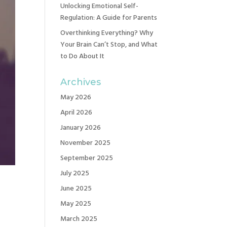
Unlocking Emotional Self-
Regulation: A Guide for Parents
Overthinking Everything? Why
Your Brain Can’t Stop, and What
to Do About It
Archives
May 2026
April 2026
January 2026
November 2025
September 2025
July 2025
June 2025
May 2025
March 2025