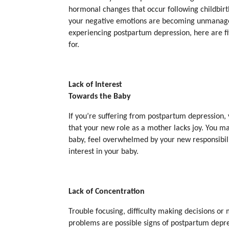
hormonal changes that occur following childbirth
your negative emotions are becoming unmanage
experiencing postpartum depression, here are fi
for.
Lack of Interest
Towards the Baby
If you’re suffering from postpartum depression,
that your new role as a mother lacks joy. You m
baby, feel overwhelmed by your new responsibilit
interest in your baby.
Lack of Concentration
Trouble focusing, difficulty making decisions o
problems are possible signs of postpartum depre