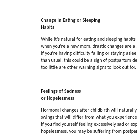
Change in Eating or Sleeping
Habits
While it’s natural for eating and sleeping habits
when you’re a new mom, drastic changes are a 
If you’re having difficulty falling or staying asle
than usual, this could be a sign of postpartum d
too little are other warning signs to look out for.
Feelings of Sadness
or Hopelessness
Hormonal changes after childbirth will natural
swings that will differ from what you experience
if you find yourself feeling excessively sad or ex
hopelessness, you may be suffering from postpa