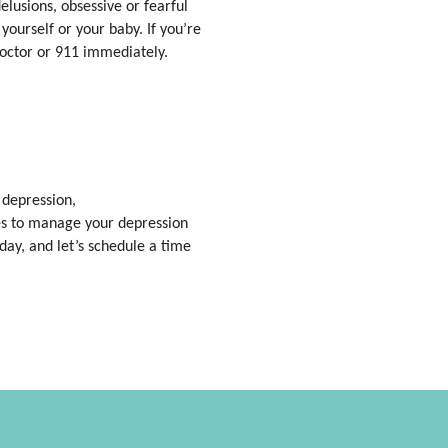
lusions, obsessive or fearful
ourself or your baby. If you’re
doctor or 911 immediately.
 depression,
ies to manage your depression
day, and let’s schedule a time