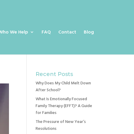
Who We Help
FAQ
Contact
Blog
Recent Posts
Why Does My Child Melt Down
After School?
What Is Emotionally Focused
Family Therapy (EFFT)? A Guide
for Families
The Pressure of New Year’s
Resolutions