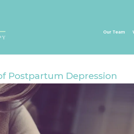
a
Our Team
of Postpartum Depression