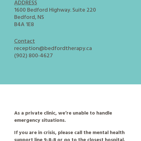
ADDRESS
1600 Bedford Highway. Suite 220
Bedford, NS
B4A 1E8
Contact
reception@bedfordtherapy.ca
(902) 800-4627
As a private clinic, we’re unable to handle
emergency situations.
If you are in crisis, please call the mental health
support line 9-8-8 or go to the closest hospital.