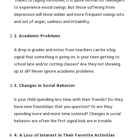
Thanks to raging hormones, it is quite normal for teenagers
to experience mood swings. But those suffering from
depression will show wilder and more frequent swings into
and out of anger, sadness and irritability.
2. Academic Problems
A drop in grades and notes from teachers can be a big
signal that something is going on. Is your teen getting to
school late and/or cutting classes? Are they not showing
up at all? Never ignore academic problems.
3. Changes in Social Behavior
Is your child spending less time with their friends? Do they
have new friendships that you question? Or are they
spending more and more time isolated? Changes in social
behavior are often the first signal kids are in trouble.
4. A Loss of Interest in Their Favorite Activities