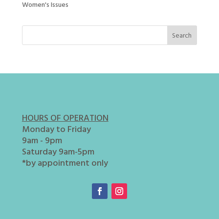
Women's Issues
HOURS OF OPERATION
Monday to Friday
9am - 9pm
Saturday 9am-5pm
*by appointment only