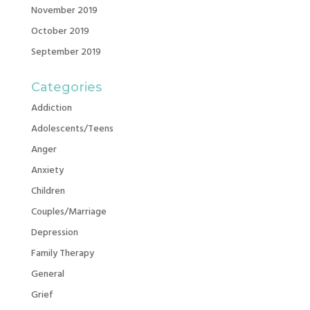
November 2019
October 2019
September 2019
Categories
Addiction
Adolescents/Teens
Anger
Anxiety
Children
Couples/Marriage
Depression
Family Therapy
General
Grief