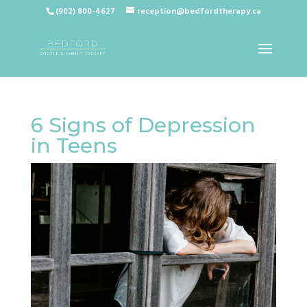
(902) 800-4627
reception@bedfordtherapy.ca
6 Signs of Depression
in Teens