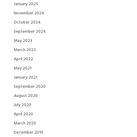
January 2025
November 2024
October 2024
September 2024
May 2023
March 2023
April 2022
May 2021
January 2021
September 2020
August 2020
July 2020
April 2020
March 2020
December 2019