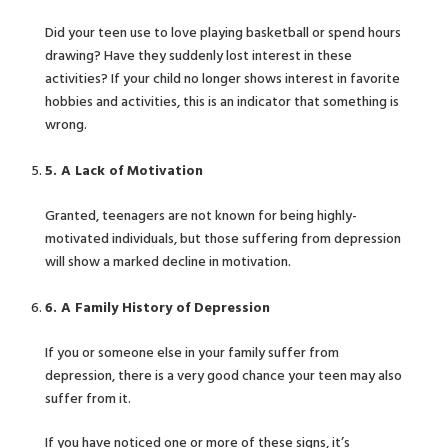
Did your teen use to love playing basketball or spend hours
drawing? Have they suddenly lost interest in these
activities? If your child no longer shows interest in favorite
hobbies and activities, this is an indicator that something is
wrong.
5. A Lack of Motivation
Granted, teenagers are not known for being highly-
motivated individuals, but those suffering from depression
will show a marked decline in motivation.
6. A Family History of Depression
If you or someone else in your family suffer from
depression, there is a very good chance your teen may also
suffer from it.
If you have noticed one or more of these signs, it’s