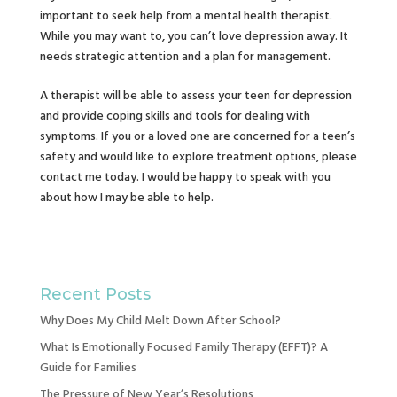
important to seek help from a mental health therapist.
While you may want to, you can’t love depression away. It
needs strategic attention and a plan for management.
A therapist will be able to assess your teen for depression
and provide coping skills and tools for dealing with
symptoms. If you or a loved one are concerned for a teen’s
safety and would like to explore treatment options, please
contact me today. I would be happy to speak with you
about how I may be able to help.
Recent Posts
Why Does My Child Melt Down After School?
What Is Emotionally Focused Family Therapy (EFFT)? A
Guide for Families
The Pressure of New Year’s Resolutions