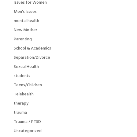
Issues for Women
Men's Issues
mental health
New Mother
Parenting
School & Academics
Separation/Divorce
Sexual Health
students
Teens/Children
Telehealth
therapy
trauma
Trauma / PTSD
Uncategorized