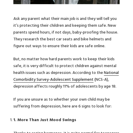
Ask any parent what their main job is and they will tell you
it’s protecting their children and keeping them safe. New
parents spend hours, if not days, baby-proofing the house.
They research the best car seats and bike helmets and
figure out ways to ensure their kids are safe online.
But, no matter how hard parents work to keep their kids
safe, it is very difficult to protect children against mental
health issues such as depression. According to the
National
Comorbidity Survey-Adolescent Supplement
(NCS-A),
depression affects roughly 11% of adolescents by age 18.
If you are unsure as to whether your own child may be
suffering from depression, here are 6 signs to look for:
1. More Than Just Mood Swings