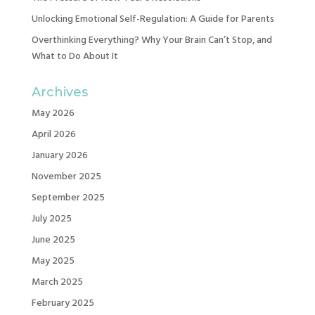
Unlocking Emotional Self-Regulation: A Guide for Parents
Overthinking Everything? Why Your Brain Can’t Stop, and
What to Do About It
Archives
May 2026
April 2026
January 2026
November 2025
September 2025
July 2025
June 2025
May 2025
March 2025
February 2025