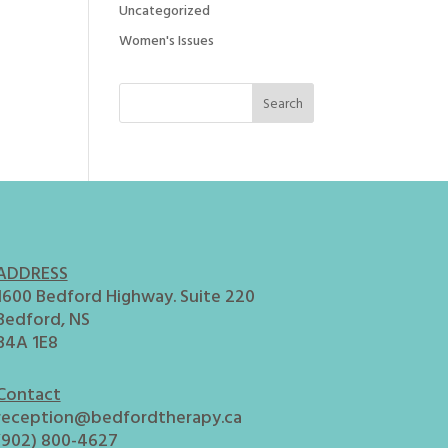
Uncategorized
Women's Issues
ADDRESS
1600 Bedford Highway. Suite 220
Bedford, NS
B4A 1E8
Contact
reception@bedfordtherapy.ca
(902) 800-4627