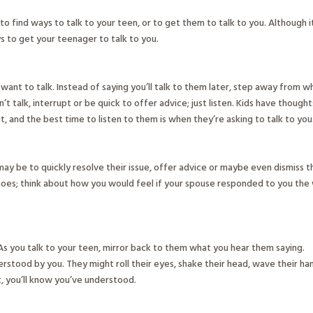
 to find ways to talk to your teen, or to get them to talk to you. Although i
ays to get your teenager to talk to you.
want to talk. Instead of saying you’ll talk to them later, step away from w
’t talk, interrupt or be quick to offer advice; just listen. Kids have thought
 and the best time to listen to them is when they’re asking to talk to you
may be to quickly resolve their issue, offer advice or maybe even dismiss t
 shoes; think about how you would feel if your spouse responded to you the
s you talk to your teen, mirror back to them what you hear them saying.
rstood by you. They might roll their eyes, shake their head, wave their ha
t, you’ll know you’ve understood.