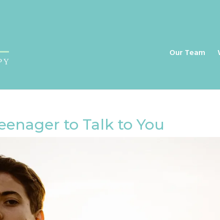
a
Our Team
eenager to Talk to You