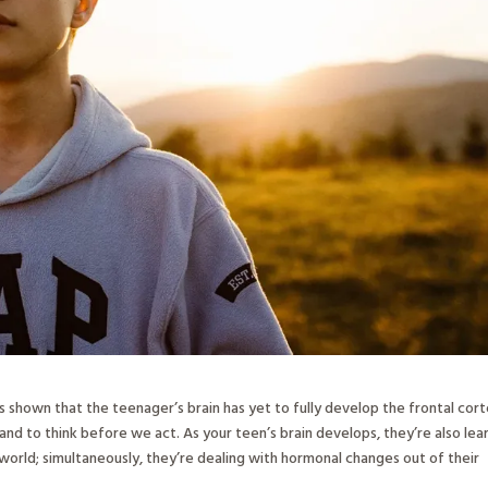
as shown that the teenager’s brain has yet to fully develop the frontal cort
, and to think before we act. As your teen’s brain develops, they’re also lea
orld; simultaneously, they’re dealing with hormonal changes out of their