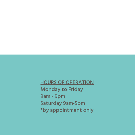
HOURS OF OPERATION
Monday to Friday
9am - 9pm
Saturday 9am-5pm
*by appointment only