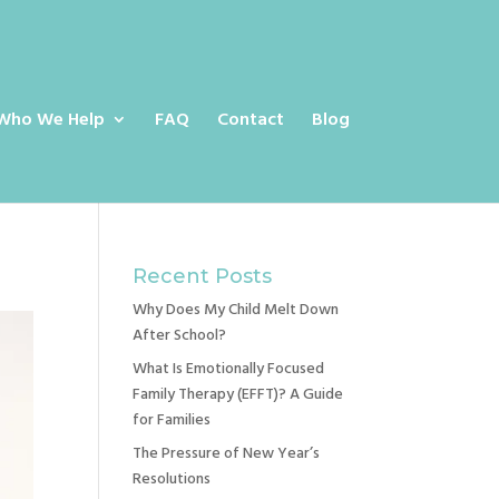
Who We Help
FAQ
Contact
Blog
Recent Posts
Why Does My Child Melt Down
After School?
What Is Emotionally Focused
Family Therapy (EFFT)? A Guide
for Families
The Pressure of New Year’s
Resolutions