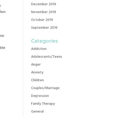
December 2019
y
lass
November 2019
October 2019
September 2019
ter
Categories
able
Addiction
Adolescents/Teens
Anger
Anxiety
Children
Couples/Marriage
Depression
Family Therapy
General