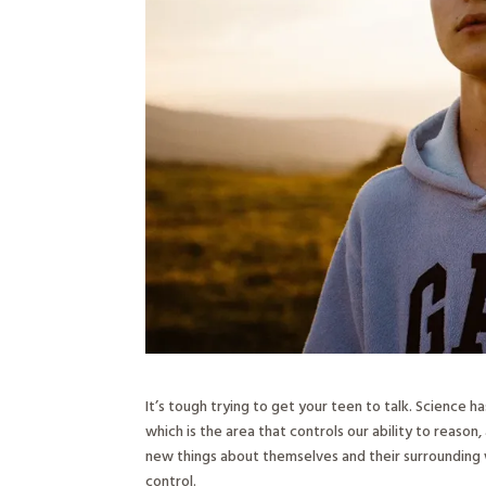
It’s tough trying to get your teen to talk. Science h
which is the area that controls our ability to reason
new things about themselves and their surrounding w
control.