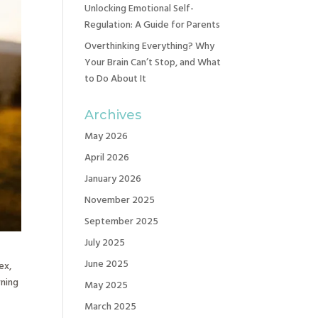
Unlocking Emotional Self-
Regulation: A Guide for Parents
Overthinking Everything? Why
Your Brain Can’t Stop, and What
to Do About It
Archives
May 2026
April 2026
January 2026
November 2025
September 2025
July 2025
June 2025
ex,
rning
May 2025
March 2025