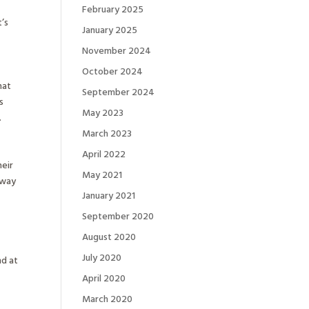
February 2025
t’s
January 2025
November 2024
October 2024
hat
September 2024
s
May 2023
.
March 2023
April 2022
heir
May 2021
 way
January 2021
September 2020
August 2020
July 2020
nd at
April 2020
March 2020