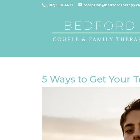
(902) 800-4627
reception@bedfordtherapy.c
5 Ways to Get Your T