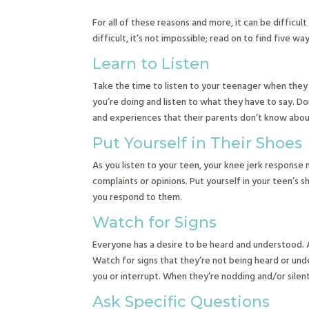
For all of these reasons and more, it can be difficult
difficult, it’s not impossible; read on to find five w
Learn to Listen
Take the time to listen to your teenager when they 
you’re doing and listen to what they have to say. Don
and experiences that their parents don’t know about,
Put Yourself in Their Shoes
As you listen to your teen, your knee jerk response 
complaints or opinions. Put yourself in your teen’s
you respond to them.
Watch for Signs
Everyone has a desire to be heard and understood. A
Watch for signs that they’re not being heard or unde
you or interrupt. When they’re nodding and/or silen
Ask Specific Questions