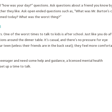
al “how was your day?” questions. Ask questions about a friend you know b
acher they like. Ask open ended questions such as, “What was Mr. Burton’s c
ppened today? What was the worst thing?”
n
 One of the worst times to talk to kids is after school. Just like you do af
ns around the dinner table. It’s casual, and there’s no pressure for eye
our teen (unless their friends are in the back seat); they feel more comfort
 teenager and need some help and guidance, a licensed mental health
set up a time to talk.