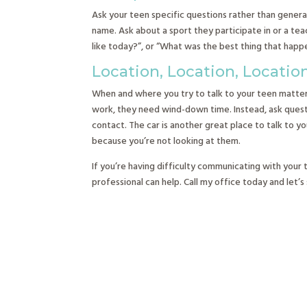
Ask your teen specific questions rather than gener
name. Ask about a sport they participate in or a te
like today?”, or “What was the best thing that ha
Location, Location, Locatio
When and where you try to talk to your teen matters.
work, they need wind-down time. Instead, ask questio
contact. The car is another great place to talk to y
because you’re not looking at them.
If you’re having difficulty communicating with your
professional can help. Call my office today and let’s 