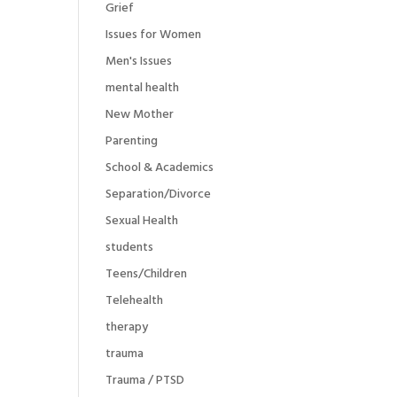
Grief
Issues for Women
Men's Issues
mental health
New Mother
Parenting
School & Academics
Separation/Divorce
Sexual Health
students
Teens/Children
Telehealth
therapy
trauma
Trauma / PTSD