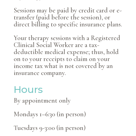
Sessions may be paid by credit card or e-
transfer (paid before the session), or
direct billing to specific insurance plans.
Your therapy sessions with a Registered
Clinical Social Worker are a tax-
deductible medical expense; thus, hold
on to your receipts to claim on your
income tax what is not covered by an
insurance company.
Hours
By appointment only
Mondays 1–6:30 (in person)
Tuesdays 9-3:00 (in person)