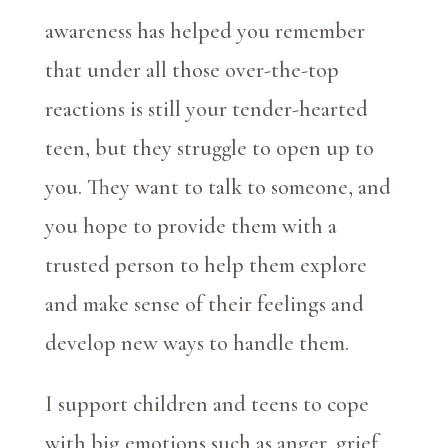
awareness has helped you remember
that under all those over-the-top
reactions is still your tender-hearted
teen, but they struggle to open up to
you. They want to talk to someone, and
you hope to provide them with a
trusted person to help them explore
and make sense of their feelings and
develop new ways to handle them.
I support children and teens to cope
with big emotions such as anger, grief,