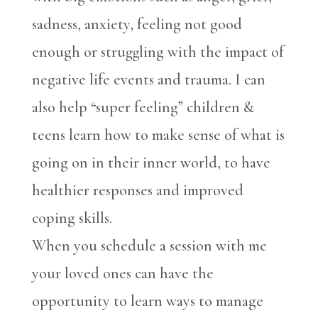
sadness, anxiety, feeling not good
enough or struggling with the impact of
negative life events and trauma. I can
also help “super feeling” children &
teens learn how to make sense of what is
going on in their inner world, to have
healthier responses and improved
coping skills.
When you schedule a session with me
your loved ones can have the
opportunity to learn ways to manage