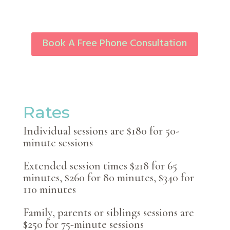
Book A Free Phone Consultation
Rates
Individual sessions are $180 for 50-
minute sessions
Extended session times $218 for 65
minutes, $260 for 80 minutes, $340 for
110 minutes
Family, parents or siblings sessions are
$250 for 75-minute sessions