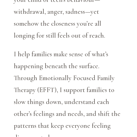
withdrawal, anger, sadness—yet
somehow the closeness you’re all
longing for still feels out of reach.
I help families make sense of what’s
happening beneath the surface.
Through Emotionally Focused Family
Therapy (EFFT), I support families to
slow things down, understand each
other’s feelings and needs, and shift the
patterns that keep everyone feeling