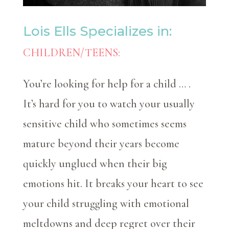
Lois Ells Specializes in:
CHILDREN/TEENS:
You’re looking for help for a child … .
It’s hard for you to watch your usually
sensitive child who sometimes seems
mature beyond their years become
quickly unglued when their big
emotions hit. It breaks your heart to see
your child struggling with emotional
meltdowns and deep regret over their