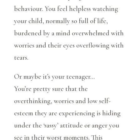
behaviour. You feel helpless watching
your child, normally so full of life,
burdened by a mind overwhelmed with
worries and their eyes overflowing with
tears.
Or maybe it’s your teenager…
You’re pretty sure that the
overthinking, worries and low self-
esteem they are experiencing is hiding
under the ‘sassy’ attitude or anger you
see in their worst moments. This