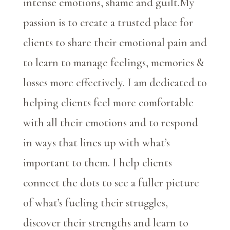
intense emotions, shame and guilt.
My
passion is to create a trusted place for
clients to share their emotional pain and
to learn to manage feelings, memories &
losses more effectively. I am dedicated to
helping clients feel more comfortable
with all their emotions and to respond
in ways that lines up with what’s
important to them. I help clients
connect the dots to see a fuller picture
of what’s fueling their struggles,
discover their strengths and learn to