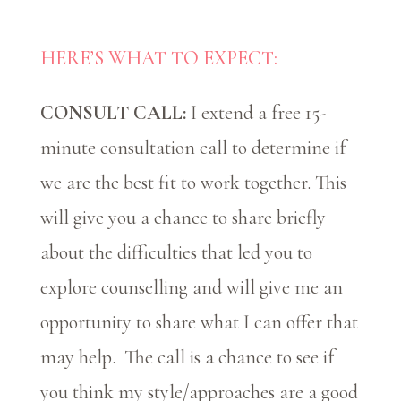
HERE’S WHAT TO EXPECT:
CONSULT CALL:
I extend a free 15-
minute consultation call to determine if
we are the best fit to work together. This
will give you a chance to share briefly
about the difficulties that led you to
explore counselling and will give me an
opportunity to share what I can offer that
may help. The call is a chance to see if
you think my style/approaches are a good