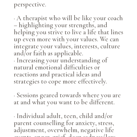
perspective.
· A therapist who will be like your coach
– highlighting your strengths, and
helping you strive to live a life that lines
up even more with your values. We can
integrate your values, interests, culture
and/or faith as applicable.
· Increasing your understanding of
natural emotional difficulties or
reactions and practical ideas and
strategies to cope more effectively.
· Sessions geared towards where you are
at and what you want to be different.
· Individual adult, teen, child and/or
parent counselling for anxiety, stress,
adjustment, overwhelm, negative life
events, anger, grief, deep sadness/low