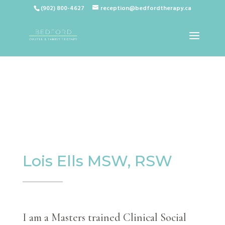
(902) 800-4627
reception@bedfordtherapy.ca
Lois Ells MSW, RSW
I am a Masters trained Clinical Social