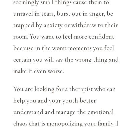
seemingly small things cause them to
unravel in tears, burst out in anger, be
trapped by anxiety or withdraw to their
room. You want to feel more confident
because in the worst moments you feel
certain you will say the wrong thing and
make it even worse.
You are looking for a therapist who can
help you and your youth better
understand and manage the emotional
chaos that is monopolizing your family. I