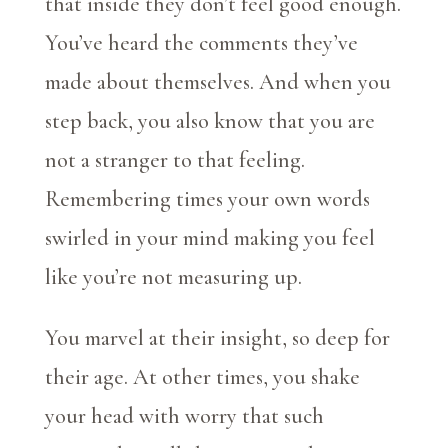
that inside they don’t feel good enough.
You’ve heard the comments they’ve
made about themselves. And when you
step back, you also know that you are
not a stranger to that feeling.
Remembering times your own words
swirled in your mind making you feel
like you’re not measuring up.
You marvel at their insight, so deep for
their age. At other times, you shake
your head with worry that such