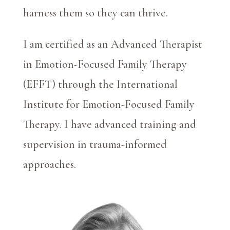
harness them so they can thrive.
I am certified as an Advanced Therapist
in Emotion-Focused Family Therapy
(EFFT) through the International
Institute for Emotion-Focused Family
Therapy. I have advanced training and
supervision in trauma-informed
approaches.