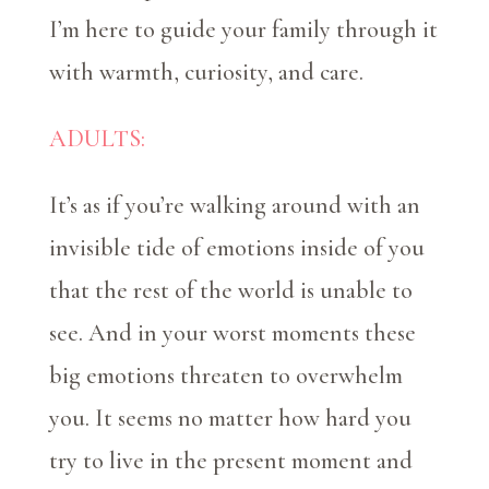
I’m here to guide your family through it
with warmth, curiosity, and care.
ADULTS:
It’s as if you’re walking around with an
invisible tide of emotions inside of you
that the rest of the world is unable to
see. And in your worst moments these
big emotions threaten to overwhelm
you. It seems no matter how hard you
try to live in the present moment and