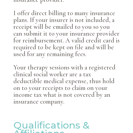
I offer direct billing to many insurance
plans. If your insurer is not included, a
receipt will be emailed to you so you
can submit it to your insurance provider
for reimbursement. A valid credit card is
required to be kept on file and will be
used for any remaining fees.
Your therapy sessions with a registered
clinical social worker are a tax
deductible medical expense, thus hold
on to your receipts to claim on your
income tax what is not covered by an
insurance company.
Qualifications &