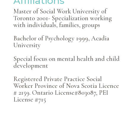
Affiliations
Master of Social Work University of
Toronto 2001- Specialization working
with individuals, families, groups
Bachelor of Psychology 1999,
Acadia
University
Special focus on mental health and child
development
Registered Private Practice Social
Worker Province of Nova Scotia Licence
# 2159. Ontario License#803087, PEI
License #715