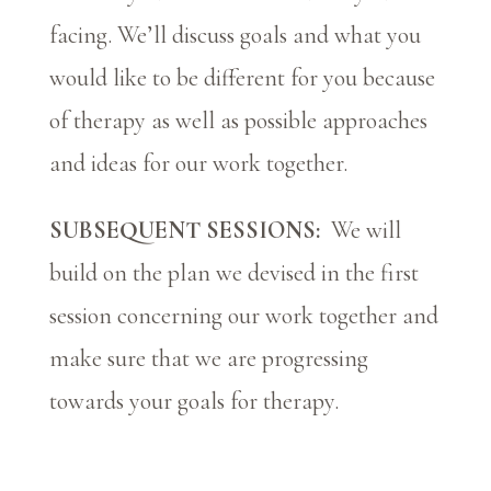
facing. We’ll discuss goals and what you
would like to be different for you because
of therapy as well as possible approaches
and ideas for our work together.
SUBSEQUENT SESSIONS:
We will
build on the plan we devised in the first
session concerning our work together and
make sure that we are progressing
towards your goals for therapy.