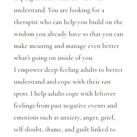
understand. You are looking for a
therapist who can help you build on the
wisdom you already have so that you can
make meaning and manage even better
what’s going on inside of you.
I empower deep-feeling adults to better
understand and cope with their raw
spots. I help adults cope with leftover
feelings from past negative events and
emotions such as anxiety, anger, grief,
self-doubt, shame, and guilt linked to