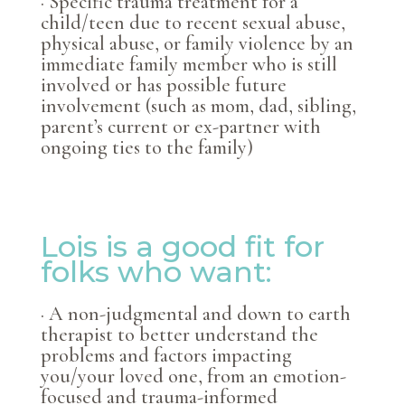
· Specific trauma treatment for a
child/teen due to recent sexual abuse,
physical abuse, or family violence by an
immediate family member who is still
involved or has possible future
involvement (such as mom, dad, sibling,
parent’s current or ex-partner with
ongoing ties to the family)
Lois is a good fit for
folks who want:
· A non-judgmental and down to earth
therapist to better understand the
problems and factors impacting
you/your loved one, from an emotion-
focused and trauma-informed