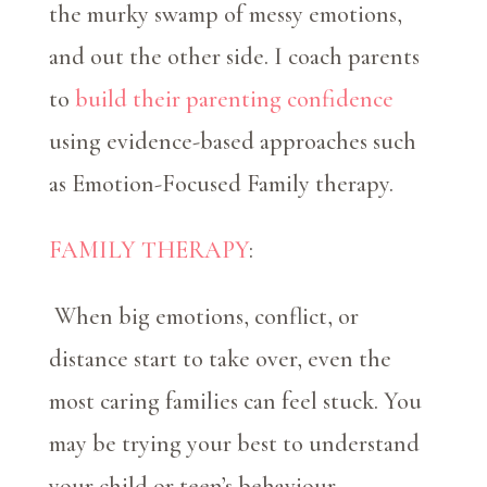
the murky swamp of messy emotions,
and out the other side. I coach parents
to
build their parenting confidence
using evidence-based approaches such
as Emotion-Focused Family therapy.
FAMILY THERAPY
:
When big emotions, conflict, or
distance start to take over, even the
most caring families can feel stuck. You
may be trying your best to understand
your child or teen’s behaviour—