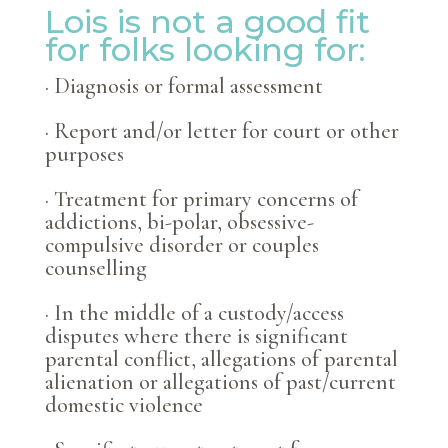
Lois is not a good fit
for folks looking for:
· Diagnosis or formal assessment
· Report and/or letter for court or other
purposes
· Treatment for primary concerns of
addictions, bi-polar, obsessive-
compulsive disorder or
couples
counselling
· In the middle of a custody/access
disputes where there is significant
parental conflict, allegations of parental
alienation or allegations of past/current
domestic violence