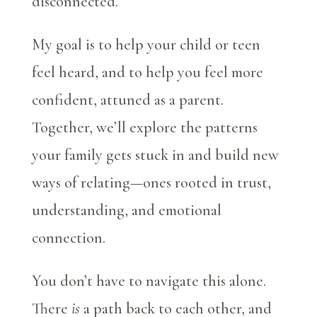
disconnected.
My goal is to help your child or teen
feel heard, and to help you feel more
confident, attuned as a parent.
Together, we’ll explore the patterns
your family gets stuck in and build new
ways of relating—ones rooted in trust,
understanding, and emotional
connection.
You don’t have to navigate this alone.
There
is
a path back to each other, and