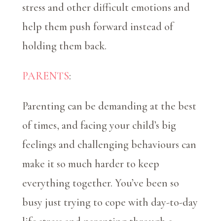
stress and other difficult emotions and
help them push forward instead of
holding them back.
PARENTS
:
Parenting can be demanding at the best
of times, and facing your child’s big
feelings and challenging behaviours can
make it so much harder to keep
everything together. You’ve been so
busy just trying to cope with day-to-day