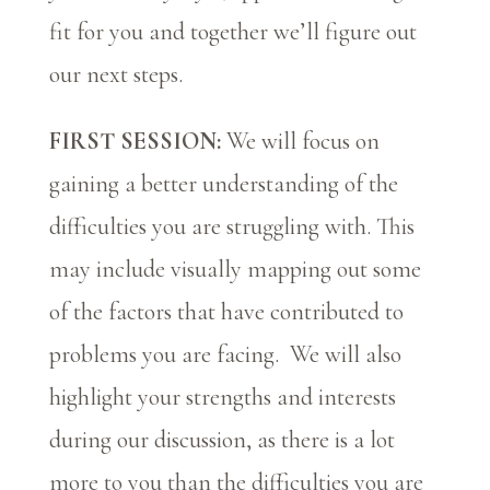
fit for you and together we’ll figure out
our next steps.
FIRST SESSION:
We will focus on
gaining a better understanding of the
difficulties you are struggling with. This
may include visually mapping out some
of the factors that have contributed to
problems you are facing. We will also
highlight your strengths and interests
during our discussion, as there is a lot
more to you than the difficulties you are