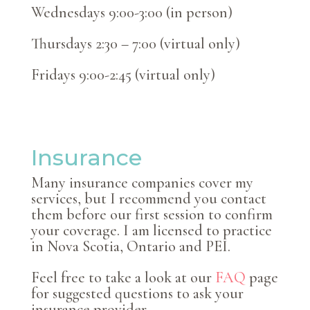
Wednesdays 9:00-3:00 (in person)
Thursdays 2:30 – 7:00 (virtual only)
Fridays 9:00-2:45 (virtual only)
Insurance
Many insurance companies cover my
services, but I recommend you contact
them before our first session to confirm
your coverage. I am licensed to practice
in Nova Scotia, Ontario and PEI.
Feel free to take a look at our
FAQ
page
for suggested questions to ask your
insurance provider.