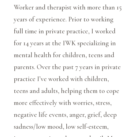
Worker and therapist with more than 15
years of experience. Prior to working
full time in private practice, I worked
for 14 years at the IWK specializing in
mental health for children, teens and
parents. Over the past 7 years in private
practice I’ve worked with children,
teens and adults, helping them to cope
more effectively with worries, stress,
negative life events, anger, grief, deep
sadness/low mood, low self-esteem,