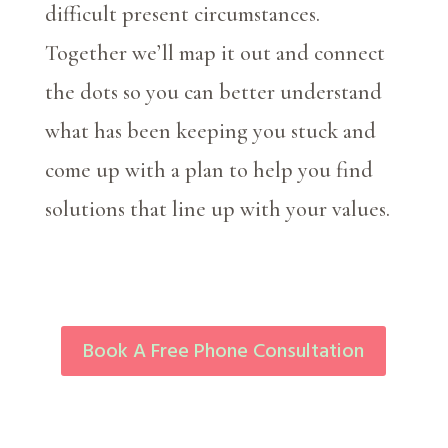
difficult present circumstances.
Together we’ll map it out and connect
the dots so you can better understand
what has been keeping you stuck and
come up with a plan to help you find
solutions that line up with your values.
Book A Free Phone Consultation