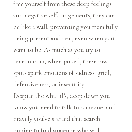
free yourself from these deep feelings
and negative self-judgements, they can
be like a wall, preventing you from fully
being present and real, even when you
want to be. As much as you try to
remain calm, when poked, these raw
spots spark emotions of sadness, grief,
defensiveness, or insecurity.
Despite the what if’s, deep down you
know you need to talk to someone, and
bravely you’ve started that search
hoping to find someone who will