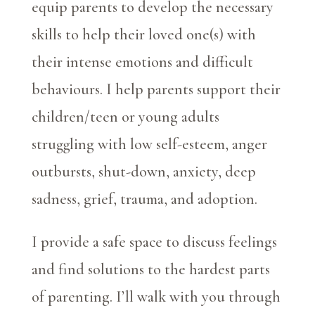
equip parents to develop the necessary
skills to help their loved one(s) with
their intense emotions and difficult
behaviours. I help parents support their
children/teen or young adults
struggling with low self-esteem, anger
outbursts, shut-down, anxiety, deep
sadness, grief, trauma, and adoption.
I provide a safe space to discuss feelings
and find solutions to the hardest parts
of parenting. I’ll walk with you through