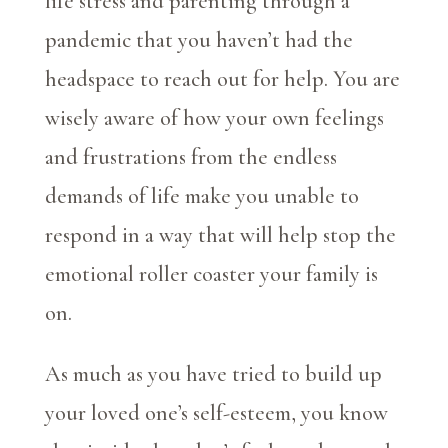
life stress and parenting through a
pandemic that you haven’t had the
headspace to reach out for help. You are
wisely aware of how your own feelings
and frustrations from the endless
demands of life make you unable to
respond in a way that will help stop the
emotional roller coaster your family is
on.
As much as you have tried to build up
your loved one’s self-esteem, you know